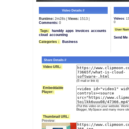
Video Details //
Runtime:
2m28s |
Views:
1513 |
Videos
: 1
0
Comments:
0
User Nam
Tags:
handdy
apps
invoices
accounts
cloud
accounting
Send Me 
Categories
:
Business
Share Details //
Video URL:
(E-mail or link it)
Embeddable
Player:
(Put this video on your website. Work
Blogger, MySpace and many more sit
Thumbnail URL:
Preview: