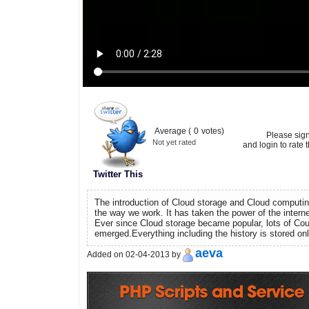
Average (
0
votes)
Please sig
Not yet rated
and login to rate t
Twitter This
The introduction of Cloud storage and Cloud computin
the way we work. It has taken the power of the interne
Ever since Cloud storage became popular, lots of Cou
emerged.Everything including the history is stored onlin
aeva
Added on 02-04-2013 by