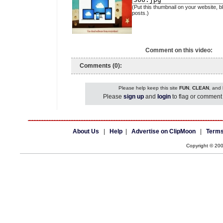
(Put this thumbnail on your website, b
posts.)
Comment on this video:
Comments (0):
Please help keep this site
FUN
,
CLEAN
, and
Please
sign up
and
login
to flag or comment 
About Us
|
Help
|
Advertise on ClipMoon
|
Terms
Copyright © 20