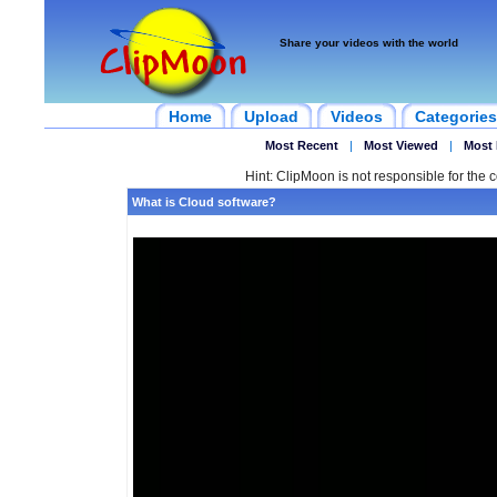
Share your videos with the world
Home
Upload
Videos
Categories
Most Recent
|
Most Viewed
|
Most 
Hint: ClipMoon is not responsible for the c
What is Cloud software?