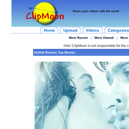
Share your videos with the world
Home
Upload
Videos
Categories
Most Recent
|
Most Viewed
|
Most 
Hint: ClipMoon is not responsible for the c
Hrithik Roshan Top Movies