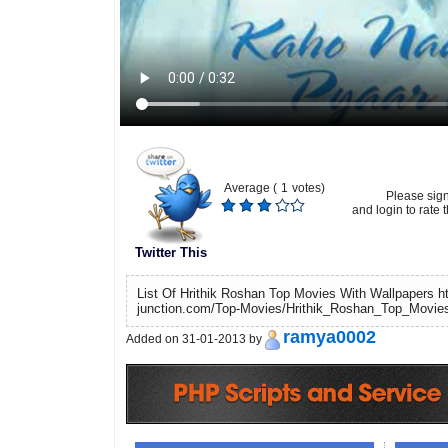
Average (
1
votes)
Please sig
and login to rate t
Twitter This
List Of Hrithik Roshan Top Movies With Wallpapers ht
junction.com/Top-Movies/Hrithik_Roshan_Top_Movies
ramya0002
Added on 31-01-2013 by