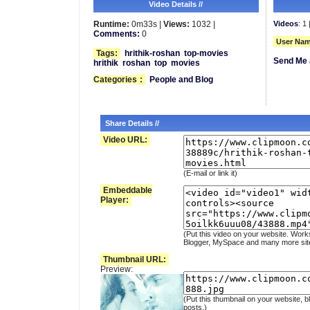
Video Details //
Runtime:
0m33s |
Views:
1032 |
Videos
: 1 
Comments:
0
User Nam
Tags:
hrithik-roshan
top-movies
Send Me 
hrithik
roshan
top
movies
Categories
:
People and Blog
Share Details //
Video URL:
(E-mail or link it)
Embeddable
Player:
(Put this video on your website. Work
Blogger, MySpace and many more sit
Thumbnail URL:
Preview:
(Put this thumbnail on your website, b
posts.)