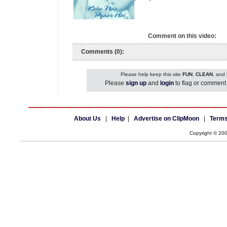
Comment on this video:
Comments (0):
Please help keep this site
FUN
,
CLEAN
, and
Please
sign up
and
login
to flag or comment 
About Us
|
Help
|
Advertise on ClipMoon
|
Terms
Copyright © 20