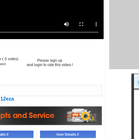
 (
0
votes)
Please sign up
ated
and login to rate this video.!
12eza
ils //
User Details //