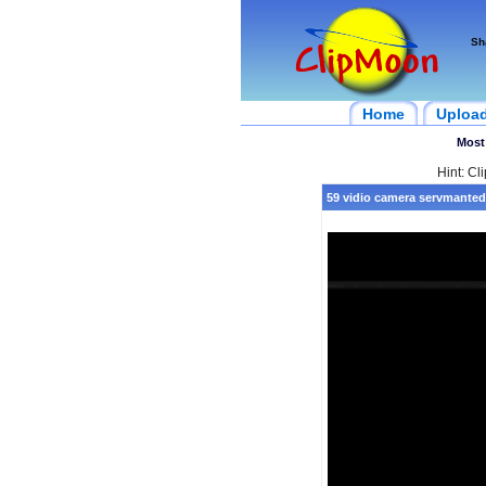
Sh
Home
Uploa
Most
Hint: Cl
59 vidio camera servmanted