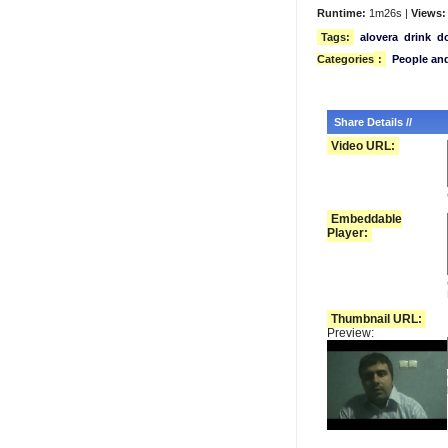
Runtime:
1m26s |
Views:
Tags:
alovera
drink
d
Categories
:
People an
Share Details //
Video URL:
Embeddable
Player:
Thumbnail URL:
Preview: