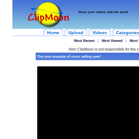
Share your videos with the world
Home
Upload
Videos
Categories
Most Recent
|
Most Viewed
|
Most 
Hint: ClipMoon is not responsible for the c
The best example of cross selling ever!