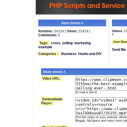
Video Details //
Runtime:
3m13s |
Views:
31414 |
Videos
: 1
0
Comments:
0
User Nam
Tags:
cross
selling
marketing
example
Send Me 
Categories
:
Business
Howto and DIY
Share Details //
Video URL:
(E-mail or link it)
Embeddable
Player:
(Put this video on your website. Work
Blogger, MySpace and many more sit