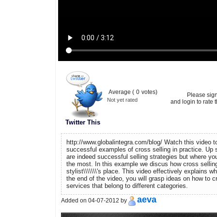
Average (
0
votes)
Please sig
Not yet rated
and login to rate t
Twitter This
http://www.globalintegra.com/blog/ Watch this video t
successful examples of cross selling in practice. Up s
are indeed successful selling strategies but where y
the most. In this example we discus how cross selling
stylist\\\\\\\'s place. This video effectively explains wh
the end of the video, you will grasp ideas on how to c
services that belong to different categories.
aeva
Added on 04-07-2012 by