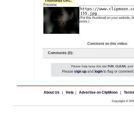
Thumbnail URL:
Preview:
(Put this thumbnail on your website, b
posts.)
Comment on this video:
Comments (0):
Please help keep this site
FUN
,
CLEAN
, and
Please
sign up
and
login
to flag or comment 
About Us
|
Help
|
Advertise on ClipMoon
|
Terms
Copyright © 20