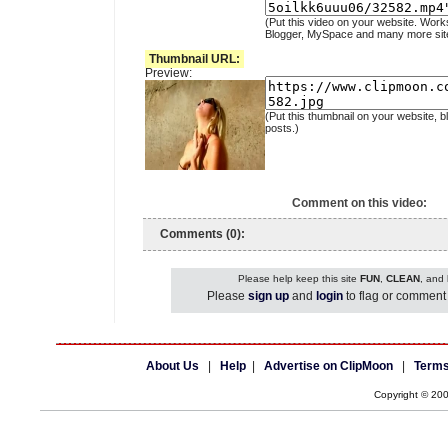
(Put this video on your website. Work
Blogger, MySpace and many more sit
Thumbnail URL:
Preview:
(Put this thumbnail on your website, b
posts.)
Comment on this video:
Comments (0):
Please help keep this site
FUN
,
CLEAN
, and
Please
sign up
and
login
to flag or comment 
About Us
|
Help
|
Advertise on ClipMoon
|
Terms
Copyright © 20