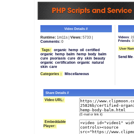
Video Details //
Runtime:
1m11s |
Views:
5733 |
Videos
: 2
Friends
: 0
Comments:
0
User Nam
Tags:
organic
hemp
oil
certified
organic
hemp
balm
hemp
body
balm
Send Me 
cure
psoriasis
cure
dry
skin
beauty
organic
certification
organic
natural
skin
care
Categories
:
Miscellaneous
Share Details //
Video URL:
(E-mail or link it)
Embeddable
Player: