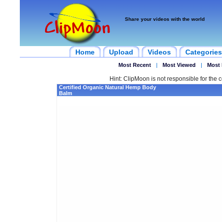
Share your videos with the world
Home
Upload
Videos
Categories
Most Recent
|
Most Viewed
|
Most 
Hint: ClipMoon is not responsible for the c
Certified Organic Natural Hemp Body
Balm