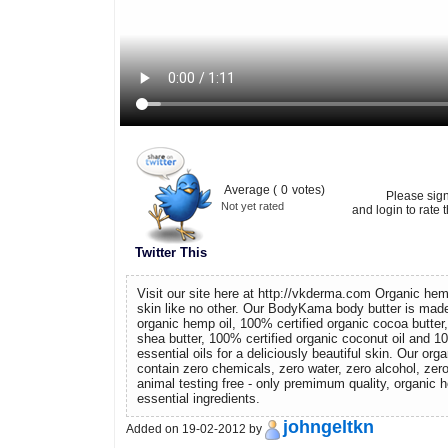
Average (
0
votes)
Please sig
Not yet rated
and login to rate t
Twitter This
Visit our site here at http://vkderma.com Organic hem
skin like no other. Our BodyKama body butter is made
organic hemp oil, 100% certified organic cocoa butter,
shea butter, 100% certified organic coconut oil and 10
essential oils for a deliciously beautiful skin. Our or
contain zero chemicals, zero water, zero alcohol, zer
animal testing free - only premimum quality, organic 
essential ingredients.
johngeltkn
Added on 19-02-2012 by