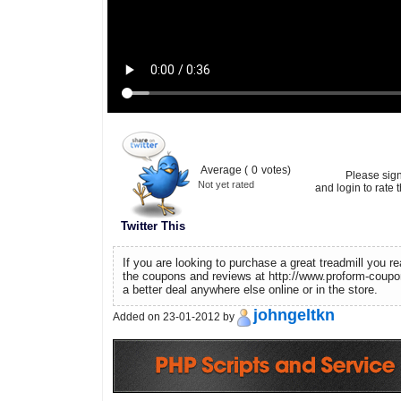
Average (
0
votes)
Please sig
Not yet rated
and login to rate t
Twitter This
If you are looking to purchase a great treadmill you r
the coupons and reviews at http://www.proform-coupo
a better deal anywhere else online or in the store.
johngeltkn
Added on 23-01-2012 by