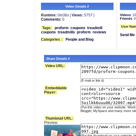
Video Details //
Runtime:
0m36s |
Views:
5757 |
Videos
: 2
Friends
: 0
Comments:
0
User Nam
Tags:
proform
coupons
treadmill
coupons
treadmills
proform
reviews
Send Me 
Categories
:
People and Blog
Share Details //
Video URL:
(E-mail or link it)
Embeddable
Player:
(Put this video on your website. Work
Blogger, MySpace and many more sit
Thumbnail URL:
Preview:
(Put this thumbnail on your website, b