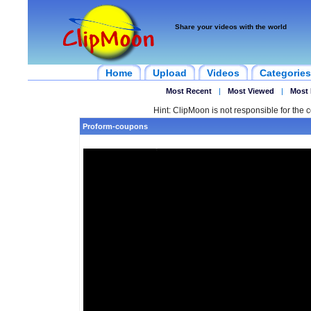
Share your videos with the world
Home
Upload
Videos
Categories
Most Recent
|
Most Viewed
|
Most 
Hint: ClipMoon is not responsible for the c
Proform-coupons