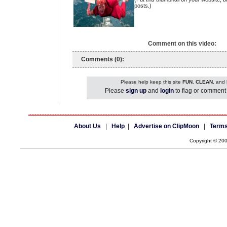
posts.)
Comment on this video:
Comments (0):
Please help keep this site
FUN
,
CLEAN
, and
Please
sign up
and
login
to flag or comment 
About Us
|
Help
|
Advertise on ClipMoon
|
Terms
Copyright © 20