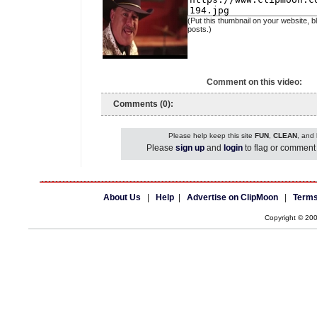
(Put this thumbnail on your website, b
posts.)
Comment on this video:
Comments (0):
Please help keep this site
FUN
,
CLEAN
, and
Please
sign up
and
login
to flag or comment 
About Us
|
Help
|
Advertise on ClipMoon
|
Terms
Copyright © 20