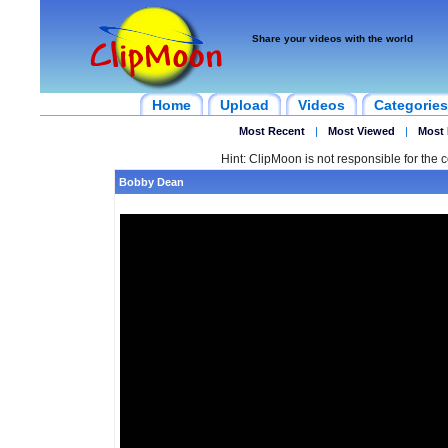
Share your videos with the world
Home
Upload
Videos
Categories
Most Recent
|
Most Viewed
|
Most 
Hint: ClipMoon is not responsible for the c
Bobby Dean