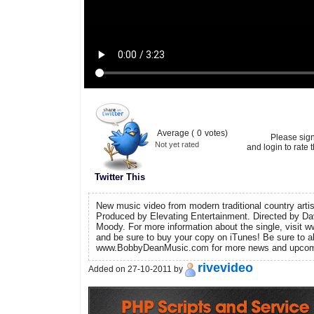
Average (
0
votes)
Please sig
Not yet rated
and login to rate t
Twitter This
New music video from modern traditional country arti
Produced by Elevating Entertainment. Directed by 
Moody. For more information about the single, visi
and be sure to buy your copy on iTunes! Be sure to a
www.BobbyDeanMusic.com for more news and upcomi
rivevideo
Added on 27-10-2011 by