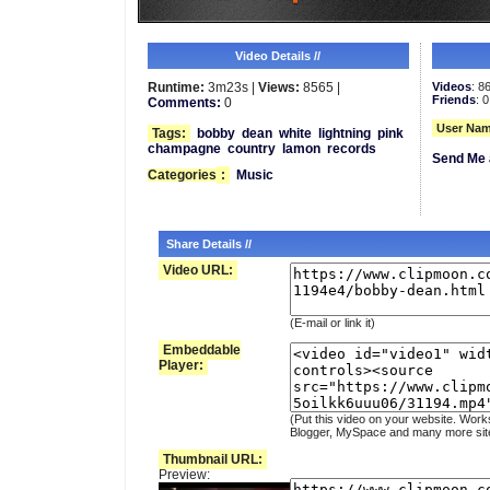
Video Details //
Runtime:
3m23s |
Views:
8565 |
Videos
: 8
Friends
: 0
Comments:
0
User Nam
Tags:
bobby
dean
white
lightning
pink
champagne
country
lamon
records
Send Me 
Categories
:
Music
Share Details //
Video URL:
(E-mail or link it)
Embeddable
Player:
(Put this video on your website. Work
Blogger, MySpace and many more sit
Thumbnail URL:
Preview: