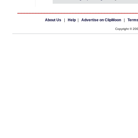
About Us
|
Help
|
Advertise on ClipMoon
|
Terms
Copyright © 20