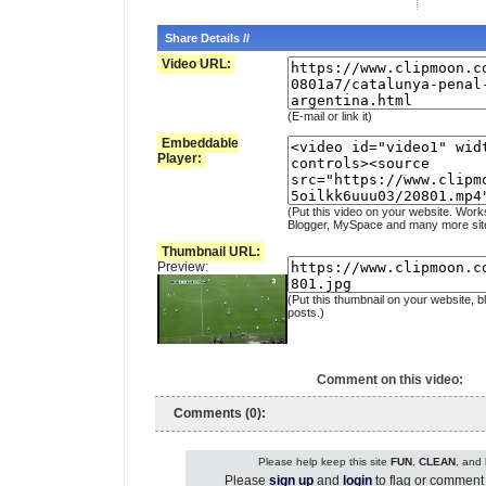
Share Details //
Video URL:
(E-mail or link it)
Embeddable
Player:
(Put this video on your website. Work
Blogger, MySpace and many more sit
Thumbnail URL:
Preview:
(Put this thumbnail on your website, b
posts.)
Comment on this video:
Comments (0):
Please help keep this site
FUN
,
CLEAN
, and
Please
sign up
and
login
to flag or comment 