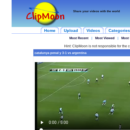
Share your videos with the world
Home
Upload
Videos
Categories
Most Recent
|
Most Viewed
|
Most 
Hint: ClipMoon is not responsible for the c
catalunya penal y 3-1 vs argentina