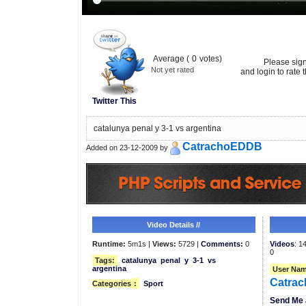
Average (
0
votes)
Please sig
Not yet rated
and login to rate t
Twitter This
catalunya penal y 3-1 vs argentina
CatrachoEDDB
Added on 23-12-2009 by
Video Details //
Runtime:
5m1s |
Views:
5729 |
Comments:
0
Videos
: 1
0
Tags:
catalunya
penal
y
3-1
vs
argentina
User Nam
Catra
Categories
:
Sport
Send Me 