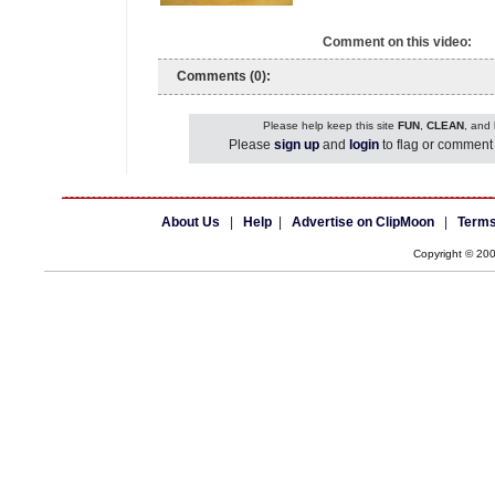
Comment on this video:
Comments (0):
Please help keep this site
FUN
,
CLEAN
, and
Please
sign up
and
login
to flag or comment 
About Us
|
Help
|
Advertise on ClipMoon
|
Terms
Copyright © 20