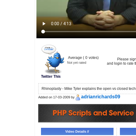
Average (
0
votes)
Please sig
Not yet rated
and login to rate t
Twitter This
Rhinoplasty - Mike Tyler explains the open vs closed tec
adrianrichards09
Added on 17-03-2009 by
Video Details //