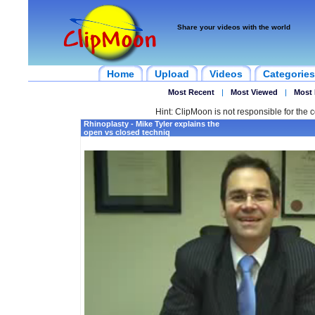
Share your videos with the world
Home
Upload
Videos
Categories
Most Recent
|
Most Viewed
|
Most 
Hint: ClipMoon is not responsible for the c
Rhinoplasty - Mike Tyler explains the
open vs closed techniq