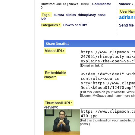
Runtime:
4m14s |
Views:
10981 |
Comments:
Videos
: 7 
0
User Nam
Tags:
aurora
clinics
rhinoplasty
nose
adrian
job
Categories
:
Howto and DIY
Send Me 
Share Details //
Video URL:
(E-mail or link it)
Embeddable
Player:
(Put this video on your website. Work
Blogger, MySpace and many more sit
Thumbnail URL:
Preview:
(Put this thumbnail on your website, b
posts.)