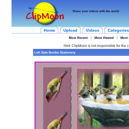
Share your videos with the world
Home
Upload
Videos
Categories
Most Recent
|
Most Viewed
|
Most 
Hint: ClipMoon is not responsible for the c
Left Side Border Stationery