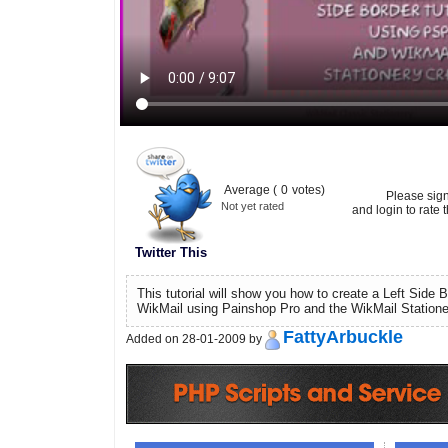
Average (
0
votes)
Please sig
Not yet rated
and login to rate t
Twitter This
This tutorial will show you how to create a Left Side B
WikMail using Painshop Pro and the WikMail Statione
FattyArbuckle
Added on 28-01-2009 by