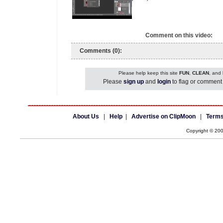
Comment on this video:
Comments (0):
Please help keep this site
FUN
,
CLEAN
, and
Please
sign up
and
login
to flag or comment 
About Us
|
Help
|
Advertise on ClipMoon
|
Terms
Copyright © 20