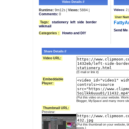
Video Details //
Runtime:
9m12s |
Views:
5884 |
Videos
: 2 
Comments:
0
User Nam
Tags:
stationery
left
side
border
FattyA
wikmail
Send Me 
Categories
:
Howto and DIY
Share Details //
Video URL:
(E-mail or link it)
Embeddable
Player:
(Put this video on your website. Work
Blogger, MySpace and many more sit
Thumbnail URL:
Preview:
(Put this thumbnail on your website, b
posts.)