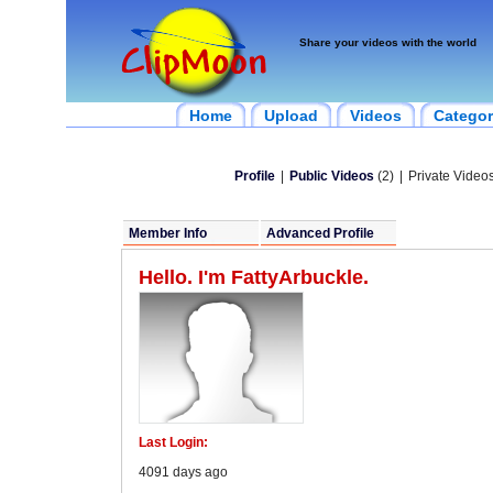
Share your videos with the world
Home
Upload
Videos
Categor
Profile
|
Public Videos
(2)
|
Private Videos
Member Info
Advanced Profile
Hello. I'm FattyArbuckle.
Last Login:
4091 days ago