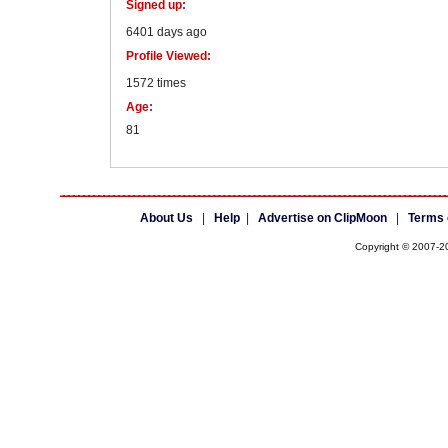
Signed up:
6401 days ago
Profile Viewed:
1572 times
Age:
81
About Us
|
Help
|
Advertise on ClipMoon
|
Terms 
Copyright © 2007-