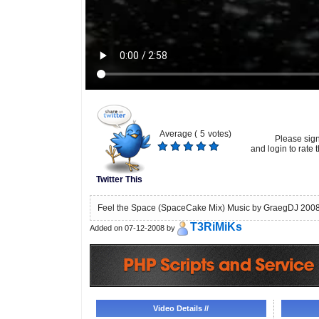
Average (
5
votes)
Please sig
and login to rate t
Twitter This
Feel the Space (SpaceCake Mix) Music by GraegDJ 200
T3RiMiKs
Added on 07-12-2008 by
Video Details //