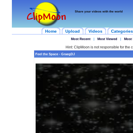
Share your videos with the world
Home
Upload
Videos
Categories
Most Recent
|
Most Viewed
|
Most 
Hint: ClipMoon is not responsible for the c
Feel the Space - GraegDJ