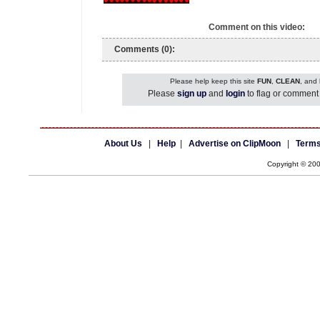
Comment on this video:
Comments (0):
Please help keep this site
FUN
,
CLEAN
, and
Please
sign up
and
login
to flag or comment 
About Us
|
Help
|
Advertise on ClipMoon
|
Terms
Copyright © 20