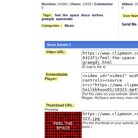
Runtime:
2m59s |
Views:
12525 |
Comments:
Videos
: 2
0
0
Tags:
feel
the
space
disco
techno
User Nam
graegdj
spacecake
Send Me 
Categories
:
Music
Share Details //
Video URL:
(E-mail or link it)
Embeddable
Player:
(Put this video on your website. Work
Blogger, MySpace and many more sit
Thumbnail URL:
Preview:
(Put this thumbnail on your website, b
posts.)