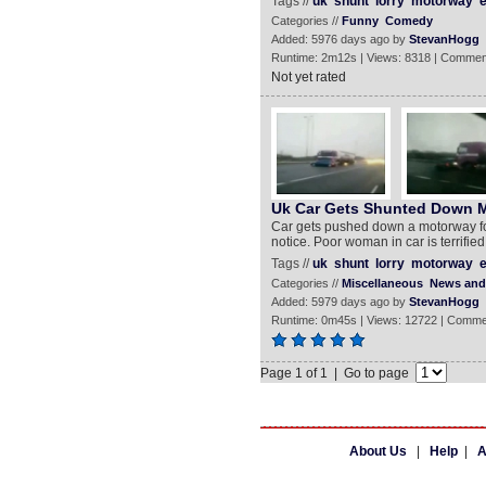
Tags //
uk
shunt
lorry
motorway
e
Categories //
Funny
Comedy
Added: 5976 days ago by
StevanHogg
Runtime: 2m12s | Views: 8318 | Commen
Not yet rated
Uk Car Gets Shunted Down 
Car gets pushed down a motorway for
notice. Poor woman in car is terrified
Tags //
uk
shunt
lorry
motorway
e
Categories //
Miscellaneous
News and 
Added: 5979 days ago by
StevanHogg
Runtime: 0m45s | Views: 12722 | Comme
Page 1 of 1 | Go to page
About Us
|
Help
|
A