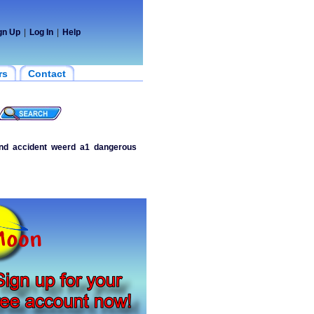
gn Up
|
Log In
|
Help
rs
Contact
nd
accident
weerd
a1
dangerous