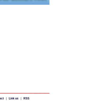
act
|
Link us
|
RSS