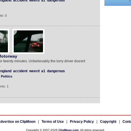
ngland
accident
weerd
a1
dangerous
ts: 0
Motorway
 twenty minutes. Unbelievably the lorry driver doesnt
.
ngland
accident
weerd
a1
dangerous
Politics
nts: 1
dvertise on ClipMoon
|
Terms of Use
|
Privacy Policy
|
Copyright
|
Cont
Copyright © 2007-2026
ClipMoon.com
. All rights reserved.