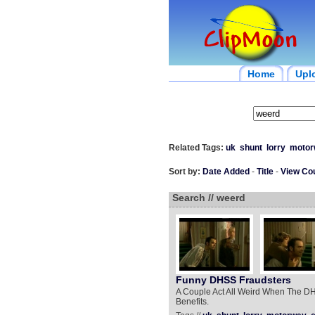
Home
Upl
Related Tags:
uk
shunt
lorry
motor
Sort by:
Date Added
-
Title
-
View Co
Search // weerd
Funny DHSS Fraudsters
A Couple Act All Weird When The DH
Benefits.