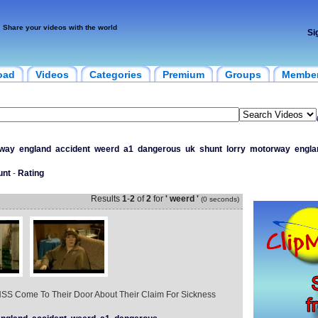
Share your videos with the world
Si
oad
Videos
Categories
Premium
Groups
Membe
way
england
accident
weerd
a1
dangerous
uk
shunt
lorry
motorway
engla
unt
-
Rating
Results
1
-
2
of
2
for
' weerd '
(0 seconds)
SS Come To Their Door About Their Claim For Sickness