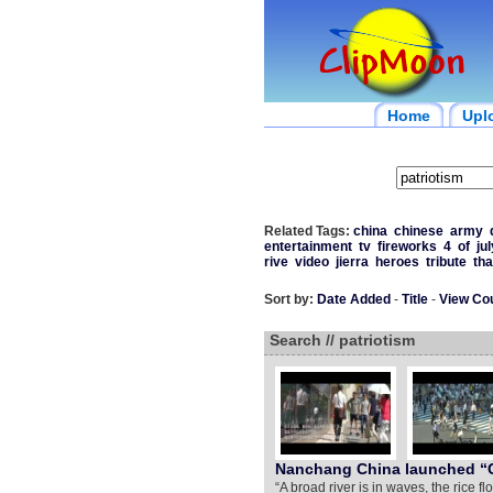
Home
Upl
Related Tags:
china
chinese
army
entertainment
tv
fireworks
4
of
jul
rive
video
jierra
heroes
tribute
th
Sort by:
Date Added
-
Title
-
View Co
Search // patriotism
Nanchang China launched “C
“A broad river is in waves, the rice