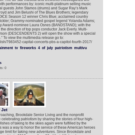
 with performances by: iconic multi-platinum selling music
al guests John Stamos (drums) and Sugar Ray’s Mark
oyd and Jim Belushi of The Blues Brothers; legendary
ICE Season 12 winner Chris Blue; acclaimed country
 Pickler; Grammy-nominated gospel legend Yolanda Adams;
ny Award-nominee Laura Osnes (BANDSTAND); with the
e direction of top pops conductor Jack Everly. Multi-
Carson (DESCENDENTS 2) will open the show with a special
” To view the multimedia release go to:
lish/7983452-capital-concerts-pbs-a-capitol-fourth-2017/
ainment
tv
fireworks
4
of
july
patriotism
multivu
s
s: 0
 Jet
proaching, Brookdale Senior Living and the nonprofit
celebrating patriotism by sharing the stories of four high-
shes of taking to the skies again were fulfilled by the
s was a way to honor the service of these American heroes
age limit for taking new adventures. Since Brookdale and