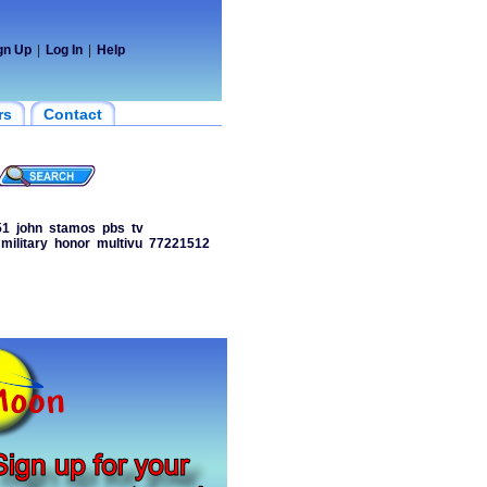
gn Up
|
Log In
|
Help
rs
Contact
51
john
stamos
pbs
tv
military
honor
multivu
77221512