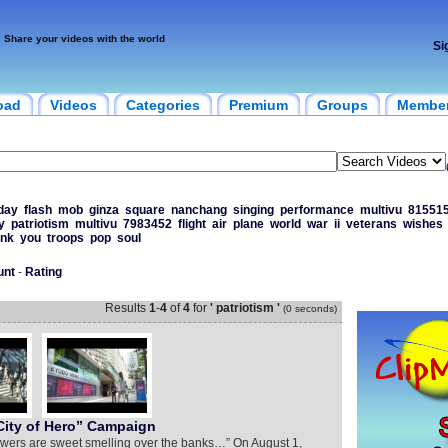
Share your videos with the world
Si
oad
Videos
Categories
Premium
Groups
Membe
day
flash
mob
ginza
square
nanchang
singing
performance
multivu
81551
y
patriotism
multivu
7983452
flight
air
plane
world
war
ii
veterans
wishes
ank
you
troops
pop
soul
unt
-
Rating
Results
1
-
4
of
4
for
' patriotism '
(0 seconds)
ity of Hero” Campaign
 flowers are sweet smelling over the banks…” On August 1,