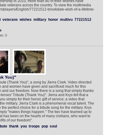
rtnership in 2010, more than 80 of their Wishes have
le veterans across the country. To view the multimedia
om/players/English/77221512-brookdale-wish-of-a-lifetime-
i
veterans
wishes
military
honor
multivu
77221512
s
ts: 0
nk You)"
bute (Thank You)", a song by Jierra Clark. Video directed
en and women have given and sacrificed much for this
ism and our freedom. Now there is a song that simply thanks
"Heroes' Tribute (Thank You)". Jierra and Krys felt that a
u simply for their heroic gift of service; a video that
the military. Jierra Clark is a phenomenal vocal talent. The
the perfect choice for a tribute song for the military. Krys
 simply "makes things happen." The two have teamed up to
at has been on the hearts of many civilians, who want to
fits of our freedom".
ibute
thank
you
troops
pop
soul