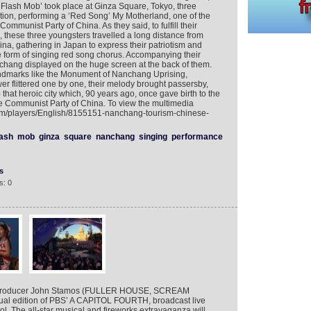
Flash Mob’ took place at Ginza Square, Tokyo, three
ion, performing a ‘Red Song’ My Motherland, one of the
Communist Party of China. As they said, to fulfill their
 these three youngsters travelled a long distance from
ina, gathering in Japan to express their patriotism and
he form of singing red song chorus. Accompanying their
nchang displayed on the huge screen at the back of them.
ndmarks like the Monument of Nanchang Uprising,
r flittered one by one, their melody brought passersby,
hat heroic city which, 90 years ago, once gave birth to the
the Communist Party of China. To view the multimedia
com/players/English/8155151-nanchang-tourism-chinese-
lash
mob
ginza
square
nanchang
singing
performance
s
s: 0
 producer John Stamos (FULLER HOUSE, SCREAM
nual edition of PBS’ A CAPITOL FOURTH, broadcast live
ol. The all-star musical and fireworks extravaganza will