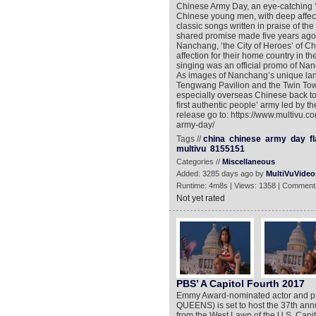
Chinese Army Day, an eye-catching ‘
Chinese young men, with deep affect
classic songs written in praise of the 
shared promise made five years ago,
Nanchang, ‘the City of Heroes’ of Ch
affection for their home country in t
singing was an official promo of Na
As images of Nanchang’s unique la
Tengwang Pavilion and the Twin Towe
especially overseas Chinese back to t
first authentic people’ army led by 
release go to: https://www.multivu.
army-day/
Tags //
china
chinese
army
day
f
multivu
8155151
Categories //
Miscellaneous
Added: 3285 days ago by
MultiVuVideo
Runtime: 4m8s | Views: 1358 | Comment
Not yet rated
PBS’ A Capitol Fourth 2017
Emmy Award-nominated actor and
QUEENS) is set to host the 37th an
from the West Lawn of the U.S. Capit