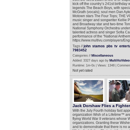
kick off the country’s 241st birthday
legends The Beach Boys, with speci
McGrath (vocals); soul men Dan Aykr
Motown stars The Four Tops; THE VO
music singer and songwriter Kellie
and Broadway star and two-time To
National Symphony Orchestra under th
talented actress and singer Sofia 
performance of the “National Anthem.
https://www.multivu.com/players/Eng
Tags //
john
stamos
pbs
tv
entert
7983452
Categories //
Miscellaneous
Added: 3327 days ago by
MultiVuVideo
Runtime: 1m-0s | Views: 1348 | Comment
Not yet rated
Jack Dorshaw Flies a Fighter
With the July Fourth holiday fast ap
organization Wish of a Lifetime™ are 
flying World War II veterans whose Wi
organizations. Granting these Wishe
and to demonstrate that there is no 