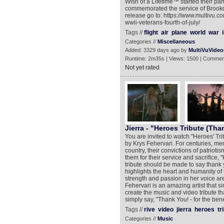
Wish of a Lifetime™ started their pa
commemorated the service of Brookda
release go to: https://www.multivu.c
wwii-veterans-fourth-of-july/
Tags //
flight
air
plane
world
war
i
Categories //
Miscellaneous
Added: 3329 days ago by
MultiVuVideo
Runtime: 2m35s | Views: 1500 | Commen
Not yet rated
Jierra - "Heroes Tribute (Tha
You are invited to watch "Heroes' Tri
by Krys Fehervari. For centuries, m
country, their convictions of patriot
them for their service and sacrifice, 
tribute should be made to say thank yo
highlights the heart and humanity of 
strength and passion in her voice are 
Fehervari is an amazing artist that
create the music and video tribute th
simply say, "Thank You! - for the bene
Tags //
rive
video
jierra
heroes
tr
Categories //
Music