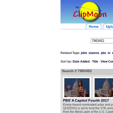
Home
Upl
Related Tags:
john
stamos
pbs
tv
Sort by:
Date Added
-
Title
-
View Co
Search // 7983452
PBS’ A Capitol Fourth 2017
Emmy Award-nominated actor and
QUEENS) is set to host the 37th an
from the West Lawn of the U.S. Capit