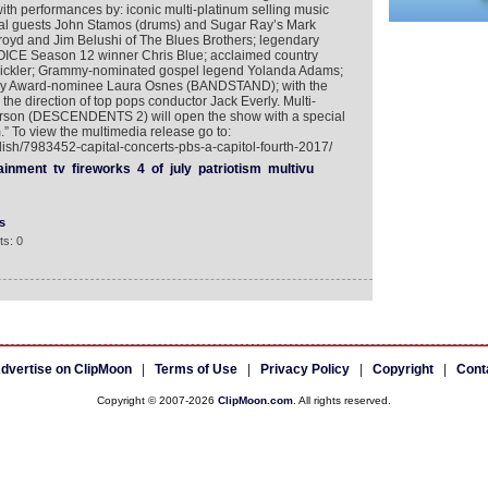
 with performances by: iconic multi-platinum selling music
al guests John Stamos (drums) and Sugar Ray’s Mark
oyd and Jim Belushi of The Blues Brothers; legendary
ICE Season 12 winner Chris Blue; acclaimed country
 Pickler; Grammy-nominated gospel legend Yolanda Adams;
ny Award-nominee Laura Osnes (BANDSTAND); with the
e direction of top pops conductor Jack Everly. Multi-
Carson (DESCENDENTS 2) will open the show with a special
” To view the multimedia release go to:
lish/7983452-capital-concerts-pbs-a-capitol-fourth-2017/
ainment
tv
fireworks
4
of
july
patriotism
multivu
s
s: 0
dvertise on ClipMoon
|
Terms of Use
|
Privacy Policy
|
Copyright
|
Cont
Copyright © 2007-2026
ClipMoon.com
. All rights reserved.