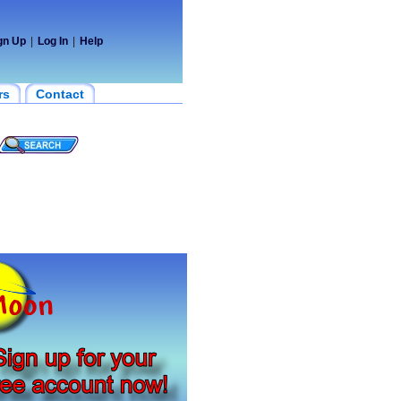
gn Up
|
Log In
|
Help
rs
Contact