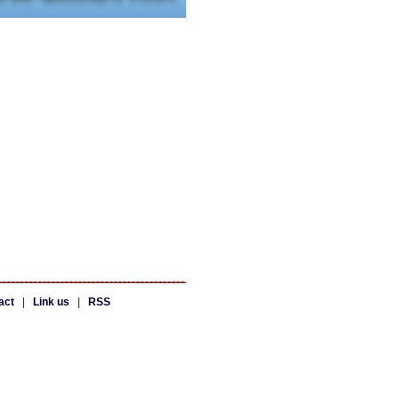
act
|
Link us
|
RSS