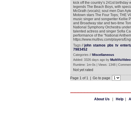
kick off the country’s 241st birthday
legends The Beach Boys, with speci
McGrath (vocals); soul men Dan Aykr
Motown stars The Four Tops; THE VO
music singer and songwriter Kellie
and Broadway star and two-time To
National Symphony Orchestra under th
talented actress and singer Sofia 
performance of the “National Anthem.
https://www.multivu.com/players/Eng
Tags //
john
stamos
pbs
tv
entert
7983452
Categories //
Miscellaneous
Added: 3326 days ago by
MultiVuVideo
Runtime: 1m-0s | Views: 1348 | Comment
Not yet rated
Page 1 of 1 | Go to page
About Us
|
Help
|
A