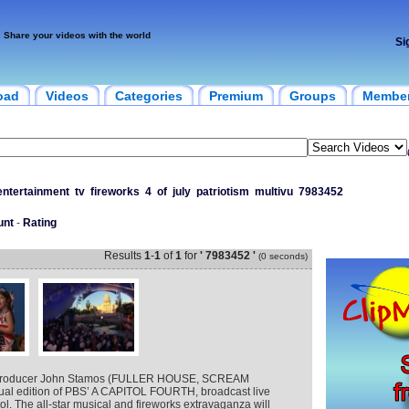
Share your videos with the world
Si
oad
Videos
Categories
Premium
Groups
Membe
entertainment
tv
fireworks
4
of
july
patriotism
multivu
7983452
unt
-
Rating
Results
1
-
1
of
1
for
' 7983452 '
(0 seconds)
 producer John Stamos (FULLER HOUSE, SCREAM
nual edition of PBS’ A CAPITOL FOURTH, broadcast live
ol. The all-star musical and fireworks extravaganza will