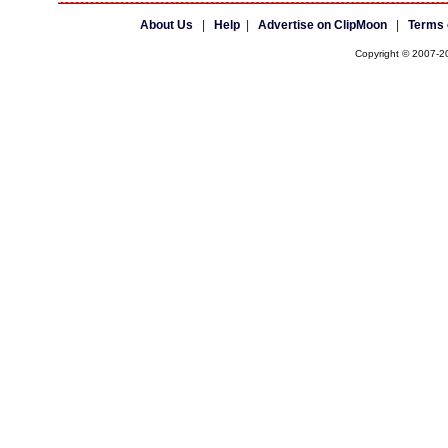
About Us
|
Help
|
Advertise on ClipMoon
|
Terms 
Copyright © 2007-