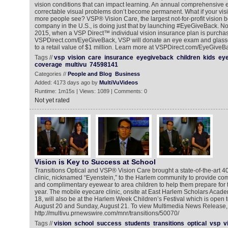
vision conditions that can impact learning. An annual comprehensive
correctable visual problems don’t become permanent. What if your vis
more people see? VSP® Vision Care, the largest not-for-profit vision b
company in the U.S., is doing just that by launching #EyeGiveBack. N
2015, when a VSP Direct™ individual vision insurance plan is purcha
VSPDirect.com/EyeGiveBack, VSP will donate an eye exam and glasses
to a retail value of $1 million. Learn more at VSPDirect.com/EyeGiveB
Tags //
vsp
vision
care
insurance
eyegiveback
children
kids
eye
coverage
multivu
74598141
Categories //
People and Blog
Business
Added: 4173 days ago by
MultiVuVideos
Runtime: 1m15s | Views: 1089 | Comments: 0
Not yet rated
Vision is Key to Success at School
Transitions Optical and VSP® Vision Care brought a state-of-the-art 4
clinic, nicknamed “Eyenstein,” to the Harlem community to provide 
and complimentary eyewear to area children to help them prepare for t
year. The mobile eyecare clinic, onsite at East Harlem Scholars Acad
18, will also be at the Harlem Week Children’s Festival which is open t
August 20 and Sunday, August 21. To view Multimedia News Release, 
http://multivu.prnewswire.com/mnr/transitions/50070/
Tags //
vision
school
success
students
transitions
optical
vsp
v