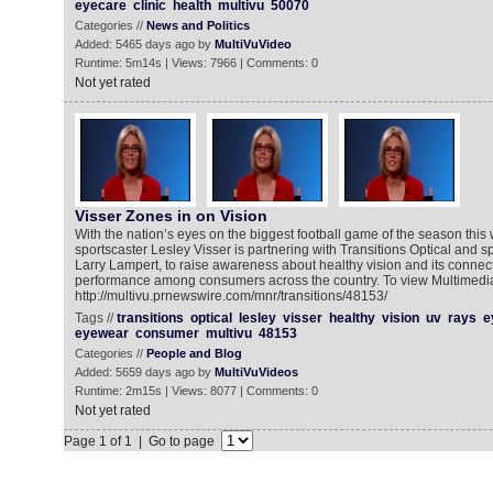
eyecare
clinic
health
multivu
50070
Categories //
News and Politics
Added: 5465 days ago by
MultiVuVideo
Runtime: 5m14s | Views: 7966 | Comments: 0
Not yet rated
Visser Zones in on Vision
With the nation’s eyes on the biggest football game of the season thi
sportscaster Lesley Visser is partnering with Transitions Optical and spo
Larry Lampert, to raise awareness about healthy vision and its connect
performance among consumers across the country. To view Multimedi
http://multivu.prnewswire.com/mnr/transitions/48153/
Tags //
transitions
optical
lesley
visser
healthy
vision
uv
rays
e
eyewear
consumer
multivu
48153
Categories //
People and Blog
Added: 5659 days ago by
MultiVuVideos
Runtime: 2m15s | Views: 8077 | Comments: 0
Not yet rated
Page 1 of 1 | Go to page