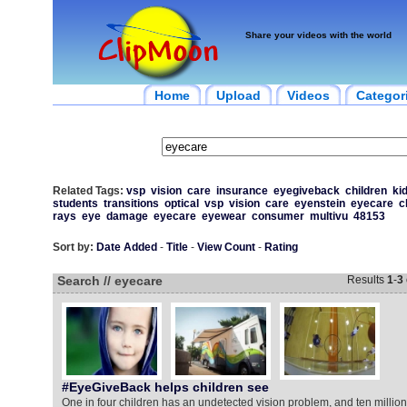
Share your videos with the world
Home
Upload
Videos
Categor
Related Tags:
vsp
vision
care
insurance
eyegiveback
children
ki
students
transitions
optical
vsp
vision
care
eyenstein
eyecare
c
rays
eye
damage
eyecare
eyewear
consumer
multivu
48153
Sort by:
Date Added
-
Title
-
View Count
-
Rating
Search // eyecare
Results
1
-
3
#EyeGiveBack helps children see
One in four children has an undetected vision problem, and ten milli