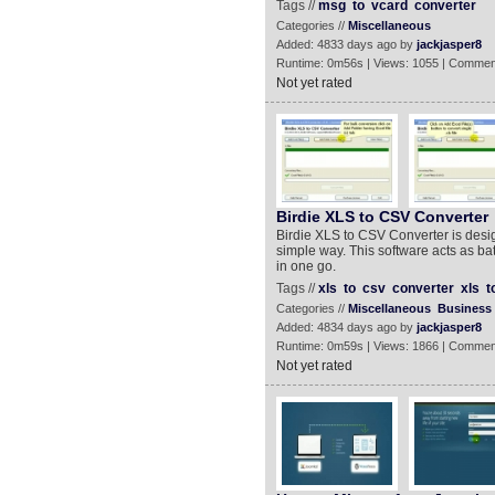
Tags //
msg
to
vcard
converter
Categories //
Miscellaneous
Added: 4833 days ago by
jackjasper8
Runtime: 0m56s | Views: 1055 | Commen
Not yet rated
Birdie XLS to CSV Converter
Birdie XLS to CSV Converter is desig
simple way. This software acts as batc
in one go.
Tags //
xls
to
csv
converter
xls
t
Categories //
Miscellaneous
Business
Added: 4834 days ago by
jackjasper8
Runtime: 0m59s | Views: 1866 | Commen
Not yet rated