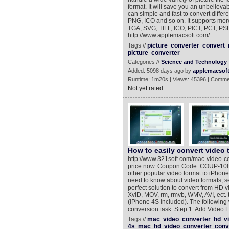
format. It will save you an unbelieva
can simple and fast to convert differ
PNG, ICO and so on. It supports mor
TGA, SVG, TIFF, ICO, PICT, PCT, PS
http://www.applemacsoft.com/
Tags //
picture
converter
convert
picture
converter
Categories //
Science and Technology
Added: 5098 days ago by
applemacsof
Runtime: 1m20s | Views: 45396 | Comme
Not yet rated
How to easily convert video 
http://www.321soft.com/mac-video-c
price now. Coupon Code: COUP-108J *
other popular video format to iPhone
need to know about video formats, se
perfect solution to convert from HD 
XviD, MOV, rm, rmvb, WMV, AVI, ect.
(iPhone 4S included). The following 
conversion task. Step 1: Add Video Fi
Tags //
mac
video
converter
hd
v
4s
mac
hd
video
converter
conv