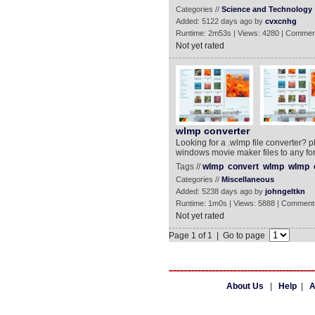
Categories //
Science and Technology
Added: 5122 days ago by
cvxcnhg
Runtime: 2m53s | Views: 4280 | Commen
Not yet rated
wlmp converter
Looking for a .wlmp file converter? p
windows movie maker files to any fo
Tags //
wlmp
convert
wlmp
wlmp
Categories //
Miscellaneous
Added: 5238 days ago by
johngeltkn
Runtime: 1m0s | Views: 5888 | Comment
Not yet rated
Page 1 of 1 | Go to page
About Us
|
Help
|
A