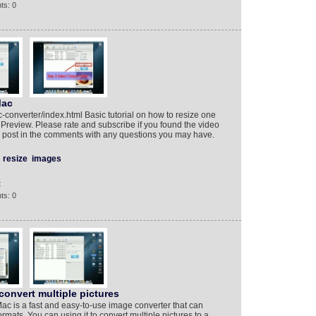
ts: 0
Mac
converter/index.html Basic tutorial on how to resize one
Preview. Please rate and subscribe if you found the video
or post in the comments with any questions you may have.
resize
images
t
ts: 0
convert multiple pictures
ac is a fast and easy-to-use image converter that can
formats. You can using it to convert multiple pictures to a