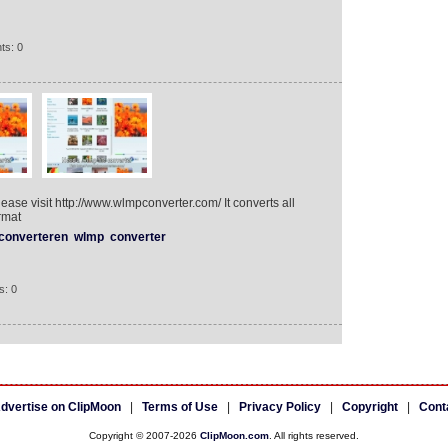
ts: 0
lease visit http://www.wlmpconverter.com/ It converts all
rmat
converteren
wlmp
converter
s: 0
dvertise on ClipMoon
|
Terms of Use
|
Privacy Policy
|
Copyright
|
Cont
Copyright © 2007-2026
ClipMoon.com
. All rights reserved.