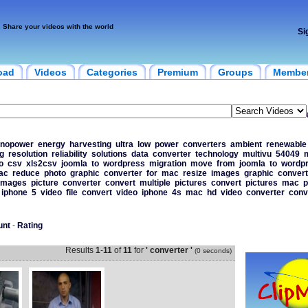
Share your videos with the world
Si
oad
Videos
Categories
Premium
Groups
Membe
nopower
energy
harvesting
ultra
low
power
converters
ambient
renewable
g
resolution
reliability
solutions
data
converter
technology
multivu
54049
o
csv
xls2csv
joomla
to
wordpress
migration
move
from
joomla
to
wordp
ac
reduce
photo
graphic
converter
for
mac
resize
images
graphic
convert
images
picture
converter
convert
multiple
pictures
convert
pictures
mac
p
iphone
5
video
file
convert
video
iphone
4s
mac
hd
video
converter
conv
unt
-
Rating
Results
1
-
11
of
11
for
' converter '
(0 seconds)