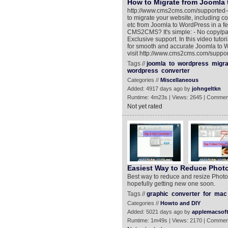
How to Migrate from Joomla 
http://www.cms2cms.com/supported-
to migrate your website, including co
etc from Joomla to WordPress in a f
CMS2CMS? It's simple: - No copy/past
Exclusive support. In this video tut
for smooth and accurate Joomla to 
visit http://www.cms2cms.com/suppo
Tags //
joomla
to
wordpress
migra
wordpress
converter
Categories //
Miscellaneous
Added: 4917 days ago by
johngeltkn
Runtime: 4m23s | Views: 2645 | Commen
Not yet rated
Easiest Way to Reduce Photo
Best way to reduce and resize Photo
hopefully getting new one soon.
Tags //
graphic
converter
for
mac
Categories //
Howto and DIY
Added: 5021 days ago by
applemacsof
Runtime: 1m49s | Views: 2170 | Commen