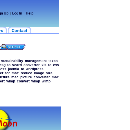
gn Up
|
Log In
|
Help
rs
Contact
sustainability
management
texas
msg
to
vcard
converter
xls
to
csv
ress
joomla
to
wordpress
er
for
mac
reduce
image
size
icture
mac
picture
converter
mac
ert
wlmp
convert
wlmp
wlmp