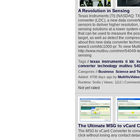
A Revolution in Sensing
Texas Instruments (TI) (NASDAQ: TXN)
converter (LDC), a new data converte
sensors to deliver higher resolution, i
sensing solutions at a lower system 
that can be used to measure the posi
target, as well as detect the compres
about this new data converter techno
www.ti.com/ldc1000-pr. To view Mul
http://www.multivu.com/mnr/54049-tex
sensing
Tags //
texas
instruments
ti
ldc
i
converter
technology
multivu
54
Categories //
Business
Science and T
Added: 4708 days ago by
MultiVuVideo
Runtime: 5m6s | Views: 1112 | Comments
Not yet rated
The Ultimate MSG to vCard C
The MSG to vCard Converter to convert
click without losing any contact detai