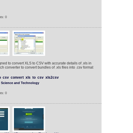
ts: 0
ned to convert XLS to CSV with accurate details of .xls in
h converter to convert bundles of .xls files into .csv format
o
csv
convert
xls
to
csv
xls2csv
Science and Technology
ts: 0