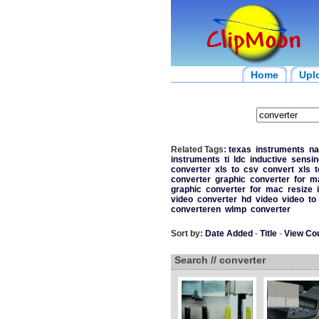
Home
Upl
Related Tags:
texas
instruments
na
instruments
ti
ldc
inductive
sensin
converter
xls
to
csv
convert
xls
t
converter
graphic
converter
for
m
graphic
converter
for
mac
resize
video
converter
hd
video
video
to
converteren
wlmp
converter
Sort by:
Date Added
-
Title
-
View Co
Search // converter