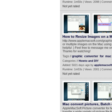
Runtime: 1m50s | Views: 2098 | Commen
Not yet rated
How to Resize Images on a 
http://www.applemacsoft.com/graphic-
or multiple images on the Mac using 
helpful :) Feel free to message me 
Thanks for watching!
Tags //
graphic
converter
for
mac
Categories //
Howto and DIY
Added: 5021 days ago by
applemacsof
Runtime: 1m53s | Views: 2001 | Commen
Not yet rated
Mac convert pictures, Batch 
AppleMacSoft Picture converter for M
handle a wide variety of picture file 