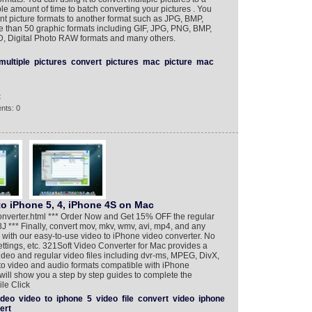
ble amount of time to batch converting your pictures . You
ent picture formats to another format such as JPG, BMP,
e than 50 graphic formats including GIF, JPG, PNG, BMP,
D, Digital Photo RAW formats and many others.
multiple
pictures
convert
pictures
mac
picture
mac
t
nts: 0
to iPhone 5, 4, iPhone 4S on Mac
onverter.html *** Order Now and Get 15% OFF the regular
** Finally, convert mov, mkv, wmv, avi, mp4, and any
 with our easy-to-use video to iPhone video converter. No
ttings, etc. 321Soft Video Converter for Mac provides a
video and regular video files including dvr-ms, MPEG, DivX,
 to video and audio formats compatible with iPhone
will show you a step by step guides to complete the
le Click
ideo
video
to
iphone
5
video
file
convert
video
iphone
ert