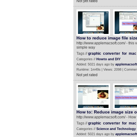
Not yet rated
How to reduce image file siz
http://www.applemacsoft.com/ - this 
simple way
Tags //
graphic
converter
for
mac
Categories //
Howto and DIY
Added: 5021 days ago by
applemacsof
Runtime: 1m49s | Views: 2098 | Commen
Not yet rated
How to: Reduce image size 
http://www.applemacsoft.com/ - How
Tags //
graphic
converter
for
mac
Categories //
Science and Technology
Added: 5021 days ago by
applemacsof