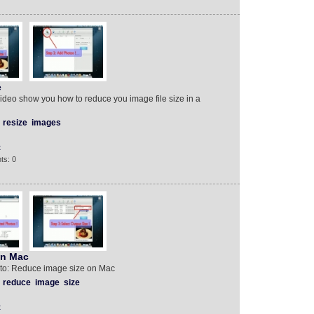
e
video show you how to reduce you image file size in a
resize
images
t
ts: 0
on Mac
 to: Reduce image size on Mac
reduce
image
size
t