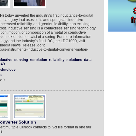
 today unveiled the industry’s first inductance-to-digital
r category that uses coils and springs as inductive
ncreased reliability, and greater flexibility than existing
cost. Inductive sensing is a contactless sensing technology
tion, motion, or composition of a metal or conductive
sion, extension or twist of a spring. For more information
logy and the industry’s first LDC, the LDC1000, visit
timedia News Release, go to
as-instruments-inductive-to-digital-converter-motion-
nductive
sensing
resolution
reliability
solutions
data
049
echnology
s
: 0
onverter Solution
 multiple Outlook contacts to .vcf file format in one fair
ls.