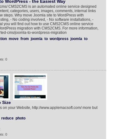
to WordPress - the Easiest Way
cms/ CMS2CMS is an automated online service designed
ntent, categories, users, images, comments, internal links
ew steps. Why move Joomla site to WordPress with
ing, - No coding involved, - No software installations, -
orial you will find out how to use CMS2CMS online service
WordPress migration with CMS2CMS. For more information,
rted-cms/joomla-to-wordpress-migration
tion
move
from
joomla
to
wordpress
joomla
to
ts: 0
 Size
s on your Website, http://www.applemacsoft.com/ more but
reduce
photo
t
ts: 0