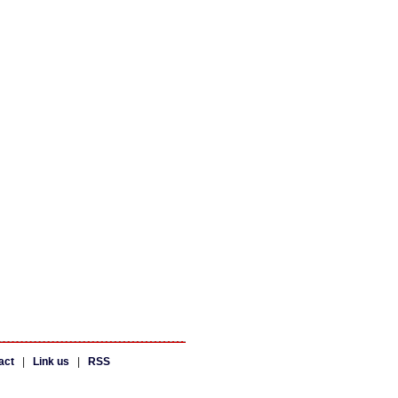
act
|
Link us
|
RSS