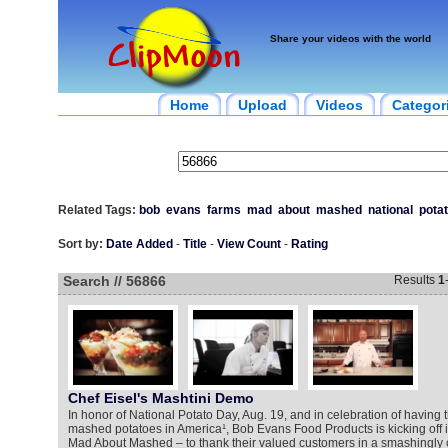
Share your videos with the world
Home
Upload
Videos
Categor
Related Tags:
bob
evans
farms
mad
about
mashed
national
pota
Sort by:
Date Added
-
Title
-
View Count
-
Rating
Search // 56866
Results
1
Chef Eisel's Mashtini Demo
In honor of National Potato Day, Aug. 19, and in celebration of having t
mashed potatoes in America¹, Bob Evans Food Products is kicking off 
Mad About Mashed – to thank their valued customers in a smashingly 