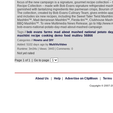
focus of the new campaign is a signature, gourmet recipe collection –
Recipe Collection – made with Bob Evans signature refrigerated mas
garnished with tantalizing ingredients like parmesan crisps, Boursin c
The collection, created by Bob Evans Culinary Team, gives entrée-appe
and includes six new recipes, including the Sweet Tater Twist Mashti
Mashtini™, Mad-iterranean Mashtini™, Fiesta-tini™, Clubhouse Mas
BBQ Mashtini™. To view Multimedia News Release, go to http://www.
bob-evans-national-potato-day-mad-about-mashed-campaign
Tags //
bob
evans
farms
mad
about
mashed
national
potato
da
mashtini
recipe
cooking
demo
food
multivu
56866
Categories //
Howto and DIY
Added: 5102 days ago by
MultiVuVideo
Runtime: 3m34s | Views: 3443 | Comments: 0
Not yet rated
Page 1 of 1 | Go to page
About Us
|
Help
|
Advertise on ClipMoon
|
Terms 
Copyright © 2007-