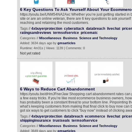
6 Key Questions To Ask Yourself About Your Ecommerc
https://youtu.be/UNM54NA2Axc Whether you’re just getting started in
site or are an online veteran, there are 6 key questions to ask yourself
reaching and retaining the most customers.
Tags //
4xbuyerprotection
cyberattack
databreach
livechat
price
ratingsandreviews
termsofservice
pricematc
Categories //
Miscellaneous
Business
Science and Technology
Added: 3634 days ago by
gmsarticles
Runtime: 4m31s | Views: 1139 | Comments: 0
Not yet rated
6 Ways to Reduce Cart Abandonment
https://youtu.be/dHmJFnerJaw Shopping cart abandonment rates can p
a few easy tricks. If you’re like most ecommerce business owners, ho
has probably been a constant threat to your bottom line. Pinpointing t
what’s keeping customers from making that final click to buy now can 
got six ways to get customers to click “buy now” instead of clicking awa
Tags //
4xbuyerprotection
databreach
ecommerce
livechat
price
shippinginsurance
trustseals
termsofservice
Categories //
Miscellaneous
Business
Science and Technology
Added: 3649 days ago by
gmsarticles