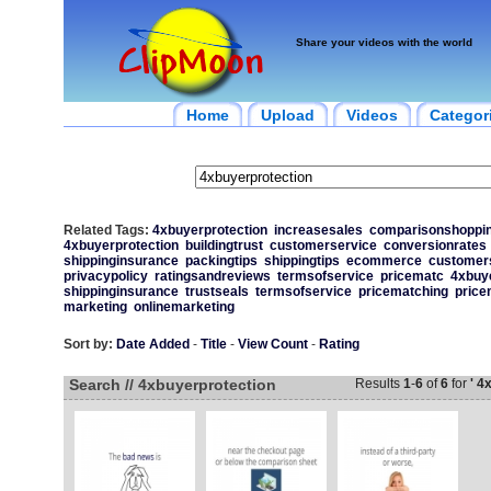
Share your videos with the world
Home
Upload
Videos
Categor
Related Tags:
4xbuyerprotection
increasesales
comparisonshoppi
4xbuyerprotection
buildingtrust
customerservice
conversionrates
shippinginsurance
packingtips
shippingtips
ecommerce
customer
privacypolicy
ratingsandreviews
termsofservice
pricematc
4xbuye
shippinginsurance
trustseals
termsofservice
pricematching
price
marketing
onlinemarketing
Sort by:
Date Added
-
Title
-
View Count
-
Rating
Search // 4xbuyerprotection
Results
1
-
6
of
6
for
' 4