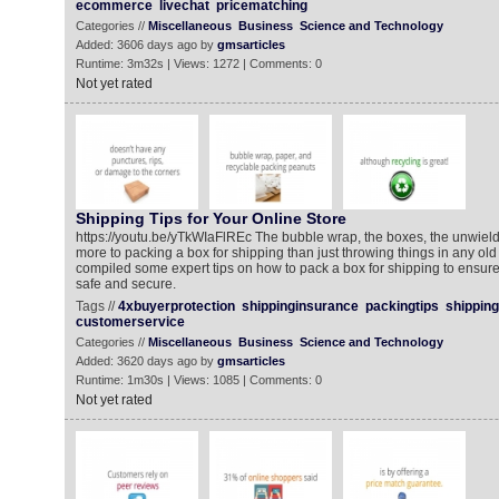
ecommerce
livechat
pricematching
Categories //
Miscellaneous
Business
Science and Technology
Added: 3606 days ago by
gmsarticles
Runtime: 3m32s | Views: 1272 | Comments: 0
Not yet rated
Shipping Tips for Your Online Store
https://youtu.be/yTkWIaFlREc The bubble wrap, the boxes, the unwield
more to packing a box for shipping than just throwing things in any old
compiled some expert tips on how to pack a box for shipping to ensure it
safe and secure.
Tags //
4xbuyerprotection
shippinginsurance
packingtips
shipping
customerservice
Categories //
Miscellaneous
Business
Science and Technology
Added: 3620 days ago by
gmsarticles
Runtime: 1m30s | Views: 1085 | Comments: 0
Not yet rated