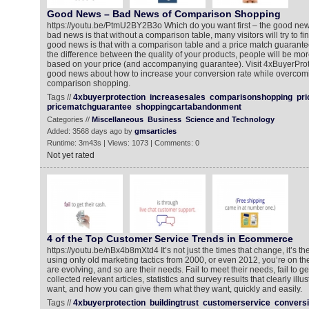
Good News – Bad News of Comparison Shopping
https://youtu.be/PtmU2BY2B3o Which do you want first – the good ne
bad news is that without a comparison table, many visitors will try to fi
good news is that with a comparison table and a price match guarantee
the difference between the quality of your products, people will be mor
based on your price (and accompanying guarantee). Visit 4xBuyerProt
good news about how to increase your conversion rate while overcomi
comparison shopping.
Tags //
4xbuyerprotection
increasesales
comparisonshopping
pr
pricematchguarantee
shoppingcartabandonment
Categories //
Miscellaneous
Business
Science and Technology
Added: 3568 days ago by
gmsarticles
Runtime: 3m43s | Views: 1073 | Comments: 0
Not yet rated
4 of the Top Customer Service Trends in Ecommerce
https://youtu.be/nBx4b8mXtd4 It’s not just the times that change, it’s the
using only old marketing tactics from 2000, or even 2012, you’re on t
are evolving, and so are their needs. Fail to meet their needs, fail to g
collected relevant articles, statistics and survey results that clearly ill
want, and how you can give them what they want, quickly and easily.
Tags //
4xbuyerprotection
buildingtrust
customerservice
conversi