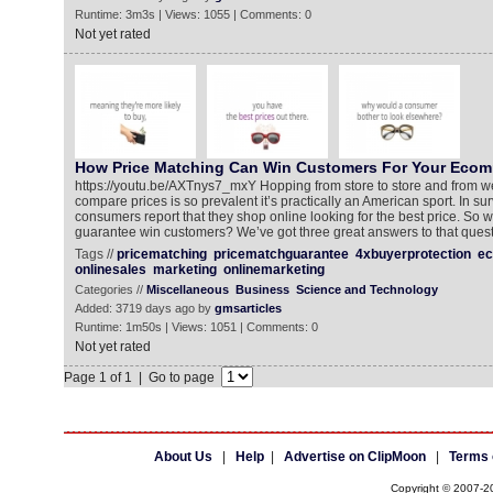
Runtime: 3m3s | Views: 1055 | Comments: 0
Not yet rated
How Price Matching Can Win Customers For Your Ecom
https://youtu.be/AXTnys7_mxY Hopping from store to store and from we
compare prices is so prevalent it’s practically an American sport. In sur
consumers report that they shop online looking for the best price. So 
guarantee win customers? We’ve got three great answers to that quest
Tags //
pricematching
pricematchguarantee
4xbuyerprotection
e
onlinesales
marketing
onlinemarketing
Categories //
Miscellaneous
Business
Science and Technology
Added: 3719 days ago by
gmsarticles
Runtime: 1m50s | Views: 1051 | Comments: 0
Not yet rated
Page 1 of 1 | Go to page
About Us
|
Help
|
Advertise on ClipMoon
|
Terms 
Copyright © 2007-