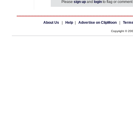
Please
sign up
and
login
to flag or comment 
About Us
|
Help
|
Advertise on ClipMoon
|
Terms
Copyright © 20