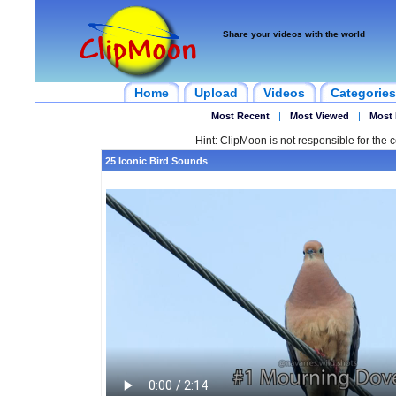
Share your videos with the world
Home
Upload
Videos
Categories
Most Recent
|
Most Viewed
|
Most 
Hint: ClipMoon is not responsible for the c
25 Iconic Bird Sounds