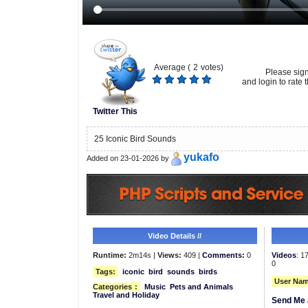
Average (
2
votes)
Please sig
and login to rate t
Twitter This
25 Iconic Bird Sounds
yukafo
Added on 23-01-2026 by
Video Details //
Runtime:
2m14s |
Views:
409 |
Comments:
0
Videos
: 1
0
Tags:
iconic
bird
sounds
birds
User Nam
Categories
:
Music
Pets and Animals
Travel and Holiday
Send Me 