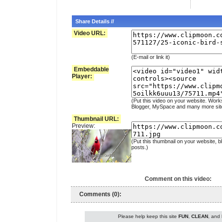
Share Details //
Video URL:
(E-mail or link it)
Embeddable
Player:
(Put this video on your website. Work
Blogger, MySpace and many more sit
Thumbnail URL:
Preview:
(Put this thumbnail on your website, b
posts.)
Comment on this video:
Comments (0):
Please help keep this site
FUN
,
CLEAN
, and