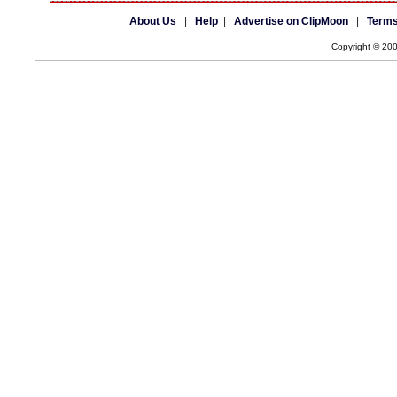
About Us
|
Help
|
Advertise on ClipMoon
|
Terms
Copyright © 20