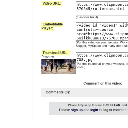
Video URL:
(E-mail or link it)
Embeddable
Player:
(Put this video on your website. Work
Blogger, MySpace and many more sit
Thumbnail URL:
Preview:
(Put this thumbnail on your website, b
posts.)
Comment on this video:
Comments (0):
Please help keep this site
FUN
,
CLEAN
, and
Please
sign up
and
login
to flag or comment 