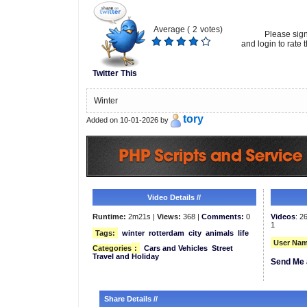
Average (
2
votes)
Please sig
and login to rate t
Twitter This
Winter
tory
Added on 10-01-2026 by
Video Details //
Runtime:
2m21s |
Views:
368 |
Comments:
0
Videos
: 2
1
Tags:
winter
rotterdam
city
animals
life
User Nam
Categories
:
Cars and Vehicles
Street
Travel and Holiday
Send Me 
Share Details //