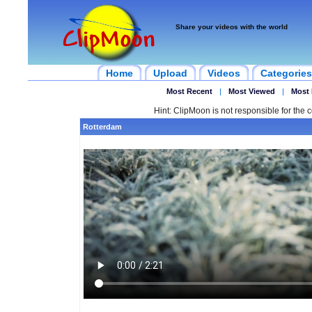
Share your videos with the world
Home
Upload
Videos
Categories
Most Recent
|
Most Viewed
|
Most 
Hint: ClipMoon is not responsible for the c
Rotterdam