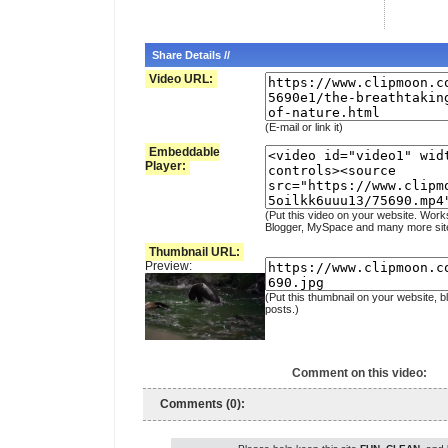
Share Details //
Video URL:
(E-mail or link it)
Embeddable
Player:
(Put this video on your website. Work
Blogger, MySpace and many more sit
Thumbnail URL:
Preview:
(Put this thumbnail on your website, b
posts.)
Comment on this video:
Comments (0):