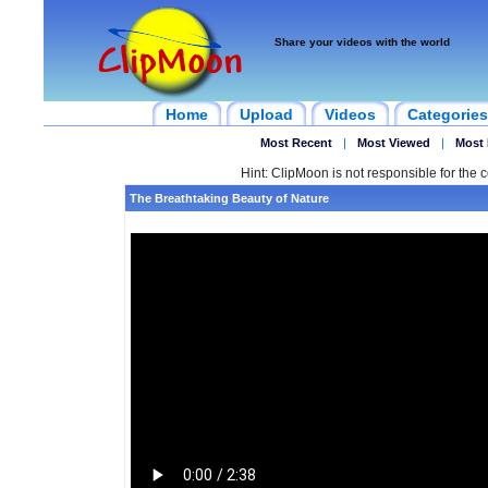
Share your videos with the world
Home
Upload
Videos
Categories
Most Recent
|
Most Viewed
|
Most 
Hint: ClipMoon is not responsible for the c
The Breathtaking Beauty of Nature