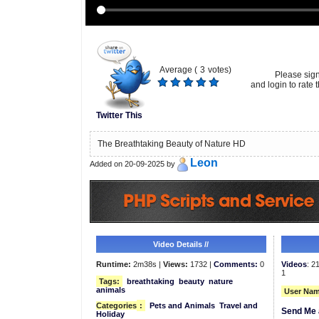
Average (
3
votes)
Please sig
and login to rate t
Twitter This
The Breathtaking Beauty of Nature HD
Leon
Added on 20-09-2025 by
Video Details //
Runtime:
2m38s |
Views:
1732 |
Comments:
0
Videos
: 2
1
Tags:
breathtaking
beauty
nature
animals
User Nam
Categories
:
Pets and Animals
Travel and
Send Me 
Holiday