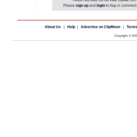
Please help keep this site
FUN
,
CLEAN
, and
Please
sign up
and
login
to flag or comment 
About Us
|
Help
|
Advertise on ClipMoon
|
Terms
Copyright © 20