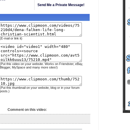
Send Me a Private Message!
(E-mail or link it)
(Put this video on your website. Works on Friendster, eBay,
Blogger, MySpace and many more sites!)
(Put this thumbnail on your website, blog or in your forum
posts.)
Comment on this video: