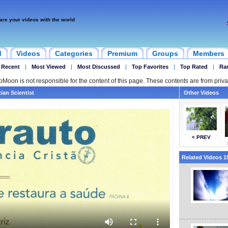
are your videos with the world
d
Videos
Categories
Premium
Groups
Members
 Recent
|
Most Viewed
|
Most Discussed
|
Top Favorites
|
Top Rated
|
Ra
ipMoon is not responsible for the content of this page. These contents are from priva
tian Scientist
Other Videos
< PREV
Related Videos 15