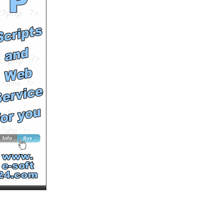
Software
by
johngeltkn
Runtime: 0m19s
Views: 1279
Comments: 0
See All Results
Legal‐Ease International
by
johngeltkn
Runtime: 0m24s
Views: 1253
Comments: 0
See All Results
Legal-Ease International is
a must have Seminar
by
johngeltkn
Runtime: 0m39s
Views: 1209
Comments: 0
See All Results
Legal English the World
Over
by
johngeltkn
Runtime: 1m0s
Views: 1301
Comments: 0
See All Results
Celebration after Legal-
Ease International Inc.
Legal English Seminar