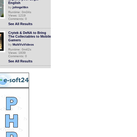
English
by
johngeltkn
Runtime: 0m34s
Views: 1219
Comments: 0
See All Results
Crytek & DeNA to Bring
The Collectables to Mobile
Gamers
by
MultiVuVideos
Runtime: 0m42s
Views: 1839
Comments: 0
See All Results
The Collectables now
available on the App Store
by
MultiVuVideos
Runtime: 1m26s
Views: 1808
Comments: 0
See All Results
Dena Falken
by
johngeltkn
Runtime: 1m30s
Views: 1039
Comments: 0
See All Results
Legal-Ease International