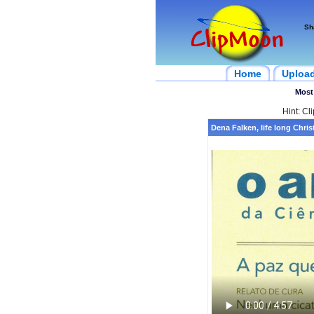
Sh
Home
Uploa
Most
Hint: Cl
Dena Falken, life long Chris