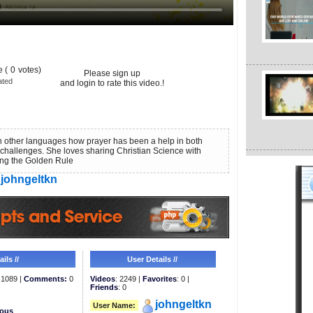
 (
0
votes)
Please sign up
ated
and login to rate this video.!
n other languages how prayer has been a help in both
challenges. She loves sharing Christian Science with
ing the Golden Rule
johngeltkn
ils //
User Details //
1089 |
Comments:
0
Videos
: 2249 |
Favorites
: 0 |
Friends
: 0
johngeltkn
User Name:
eous