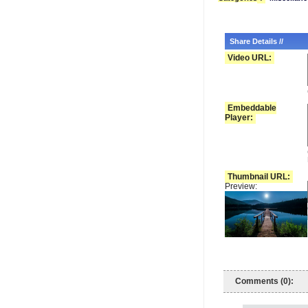
Share Details //
Video URL:
Embeddable
Player:
Thumbnail URL:
Preview:
Comments (0):