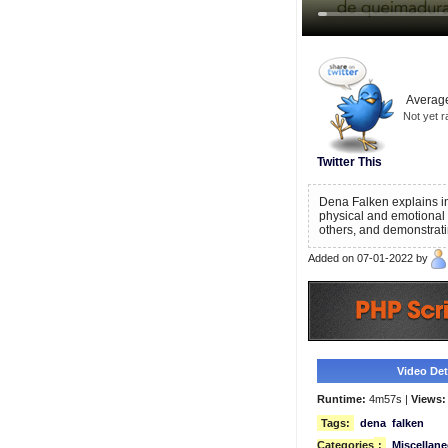
Average
Not yet r
Twitter This
Dena Falken explains i
physical and emotional 
others, and demonstrat
Added on 07-01-2022 by
Video Deta
Runtime:
4m57s |
Views:
Tags:
dena
falken
Categories
:
Miscellan