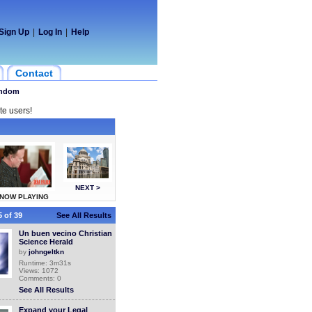
Sign Up
|
Log In
|
Help
Contact
ndom
te users!
NEXT >
NOW PLAYING
 of 39
See All Results
Un buen vecino Christian
Science Herald
by
johngeltkn
Runtime: 3m31s
Views: 1072
Comments: 0
See All Results
Expand your Legal