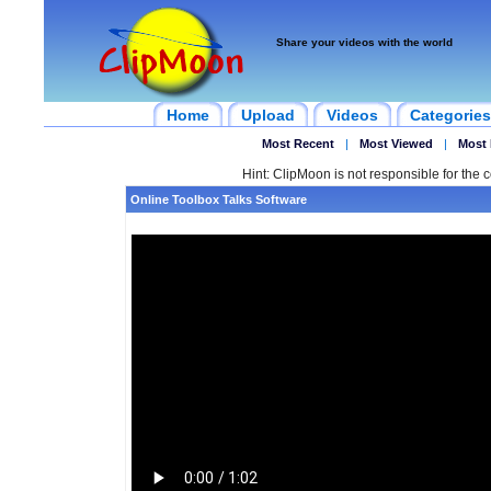
Share your videos with the world
Home
Upload
Videos
Categories
Most Recent
|
Most Viewed
|
Most 
Hint: ClipMoon is not responsible for the c
Online Toolbox Talks Software