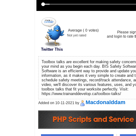
Average (
0
votes)
Please sig
Not yet rated
and login to rate t
Twitter This
Toolbox talks are excellent for making safety concerns
your mind as you begin each day. BIS Safety Softwar
Software is an efficient way to provide and update your
information, as it makes it very simple to create and tr
schedule safety meetings, record/track attendance, a
video, we'll discover its various features, uses, and
toolbox talks that fit your worksite perfectly. Visit:
https://www.trainanddevelop.ca/toolbox-talks/
Macdonalddam
Added on 10-11-2021 by