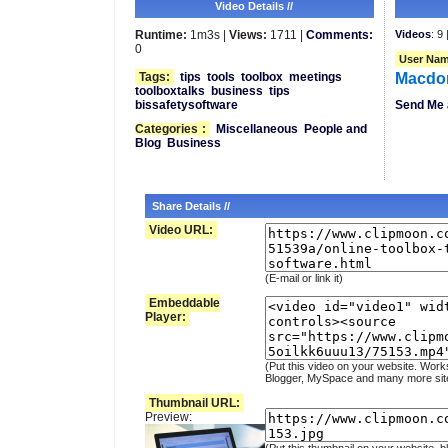
Video Details //
Runtime:
1m3s |
Views:
1711 |
Comments:
Videos
: 9 
0
User Nam
Tags:
tips
tools
toolbox
meetings
Macdo
toolboxtalks
business
tips
bissafetysoftware
Send Me 
Categories
:
Miscellaneous
People and
Blog
Business
Share Details //
Video URL:
(E-mail or link it)
Embeddable
Player:
(Put this video on your website. Work
Blogger, MySpace and many more sit
Thumbnail URL:
Preview: