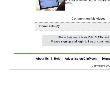
(Put this thumbnail on your website, b
posts.)
Comment on this video:
Comments (0):
Please help keep this site
FUN
,
CLEAN
, and
Please
sign up
and
login
to flag or comment 
About Us
|
Help
|
Advertise on ClipMoon
|
Terms
Copyright © 20