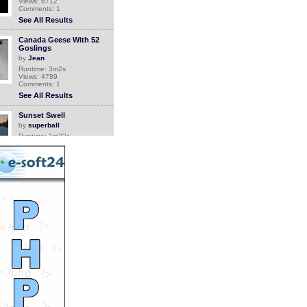
Views: 6712
Comments: 1
See All Results
Canada Geese With 52
Goslings
by
Jean
Runtime: 3m2s
Views: 4789
Comments: 1
See All Results
Sunset Swell
by
superball
Runtime: 1m22s
Views: 132
Comments: 1
See All Results
Grandma comes back
home
by
Orthrus
Runtime: 0m34s
Views: 6748
Comments: 1
See All Results