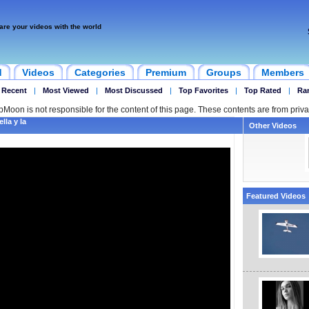
are your videos with the world
d
Videos
Categories
Premium
Groups
Members
 Recent
|
Most Viewed
|
Most Discussed
|
Top Favorites
|
Top Rated
|
Ra
ipMoon is not responsible for the content of this page. These contents are from priva
lla y la
Other Videos
Featured Videos