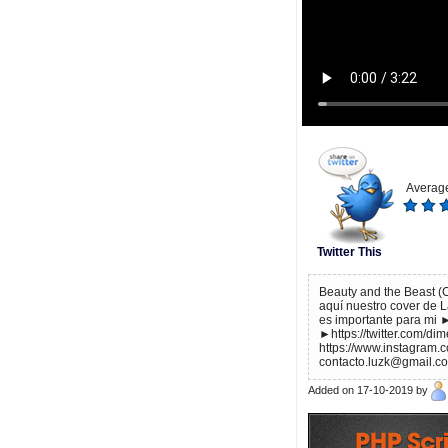
Average
Twitter This
Beauty and the Beast (C
aquí nuestro cover de 
es importante para mi 
►https://twitter.com/d
https://www.instagram.
contacto.luzk@gmail.c
Added on 17-10-2019 by