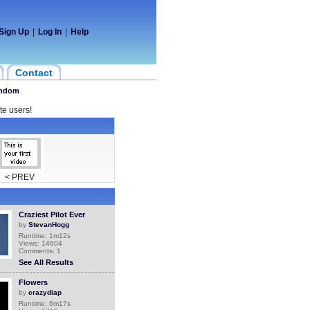
Sign Up
|
Log In
|
Help
Contact
ndom
te users!
< PREV
Craziest Pilot Ever
by
StevanHogg
Runtime: 1m12s
Views: 14604
Comments: 1
See All Results
Flowers
by
crazydiap
Runtime: 6m17s