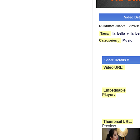
Video Deta
Runtime:
3m22s |
Views:
Tags:
la
bella
y
la
be
Categories
:
Music
Share Details //
Video URL:
Embeddable
Player:
Thumbnail URL:
Preview: