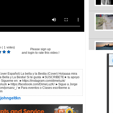
 (
1
votes)
Please sign up
and login to rate this video.!
over Español) La bella y la Bestia (Cover) Holaaaa mira
La Bella y La Bestia! Si te gusta ★SUSCRIBETE★ tu apoyo
►Sigueme en: ►https://instagram.com/dimeluzk/
imeluzk ►https://facebook.com/DimeLuzK/ ►Sigue a Jorge
com/jorsanz_/ ►Para eventos o Clases escríbeme a:
om
johngeltkn