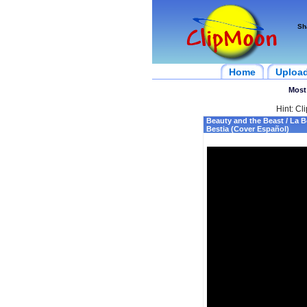
Sh
Home
Uploa
Most
Hint: Cl
Beauty and the Beast / La Be
Bestia (Cover Español)