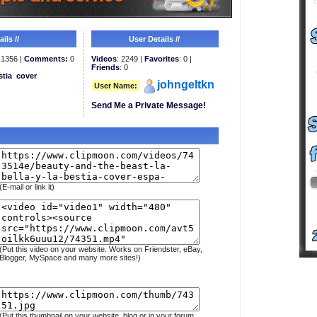
ils //
User Details //
1356 |
Comments:
0
Videos
: 2249 |
Favorites
: 0 |
Friends
: 0
stia
cover
johngeltkn
User Name:
Send Me a Private Message!
(E-mail or link it)
(Put this video on your website. Works on Friendster, eBay,
Blogger, MySpace and many more sites!)
(Put this thumbnail on your website, blog or in your forum