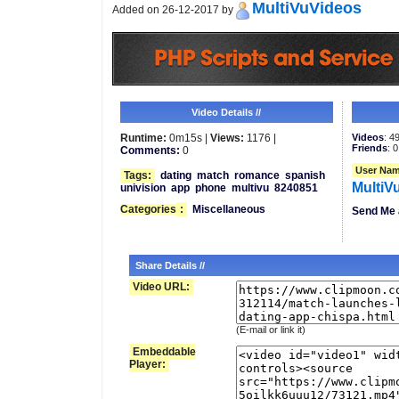
MultiVuVideos
Added on 26-12-2017 by
Video Details //
Runtime:
0m15s |
Views:
1176 |
Videos
: 4
Friends
: 0
Comments:
0
User Nam
Tags:
dating
match
romance
spanish
MultiV
univision
app
phone
multivu
8240851
Categories
:
Miscellaneous
Send Me 
Share Details //
Video URL:
(E-mail or link it)
Embeddable
Player: