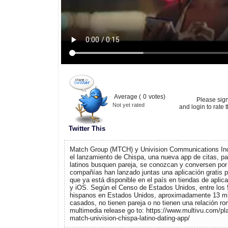
Average (
0
votes)
Please sig
Not yet rated
and login to rate t
Twitter This
Match Group (MTCH) y Univision Communications Inc
el lanzamiento de Chispa, una nueva app de citas, pa
latinos busquen pareja, se conozcan y conversen por 
compañías han lanzado juntas una aplicación gratis p
que ya está disponible en el país en tiendas de apli
y iOS. Según el Censo de Estados Unidos, entre los 
hispanos en Estados Unidos, aproximadamente 13 mi
casados, no tienen pareja o no tienen una relación ro
multimedia release go to: https://www.multivu.com/p
match-univision-chispa-latino-dating-app/