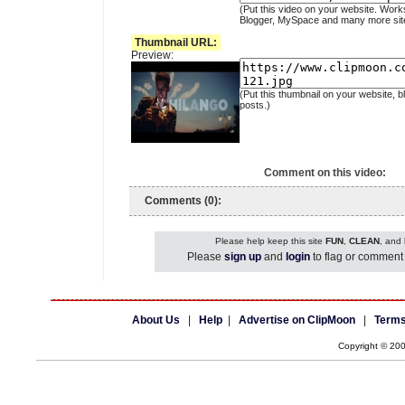
(Put this video on your website. Work
Blogger, MySpace and many more sit
Thumbnail URL:
Preview:
(Put this thumbnail on your website, b
posts.)
Comment on this video:
Comments (0):
Please help keep this site
FUN
,
CLEAN
, and
Please
sign up
and
login
to flag or comment 
About Us
|
Help
|
Advertise on ClipMoon
|
Terms
Copyright © 20