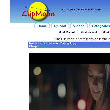
Share your videos with the world
Home
Upload
Videos
Categories
Most Recent
|
Most Viewed
|
Most 
Hint: ClipMoon is not responsible for the c
Match Launches Latino Dating App,
Chispa