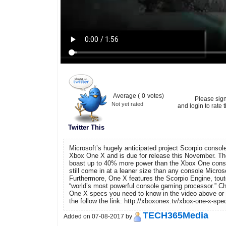
Average (
0
votes)
Please sig
Not yet rated
and login to rate t
Twitter This
Microsoft’s hugely anticipated project Scorpio console 
Xbox One X and is due for release this November. Th
boast up to 40% more power than the Xbox One console.
still come in at a leaner size than any console Micro
Furthermore, One X features the Scorpio Engine, tout
“world’s most powerful console gaming processor.” Ch
One X specs you need to know in the video above or r
the follow the link: http://xboxonex.tv/xbox-one-x-spe
TECH365Media
Added on 07-08-2017 by