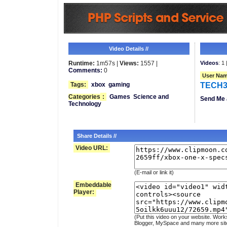
Video Details //
Runtime:
1m57s |
Views:
1557 |
Videos
: 1 
Comments:
0
User Nam
Tags:
xbox
gaming
TECH3
Categories
:
Games
Science and
Send Me 
Technology
Share Details //
Video URL:
(E-mail or link it)
Embeddable
Player:
(Put this video on your website. Work
Blogger, MySpace and many more sit