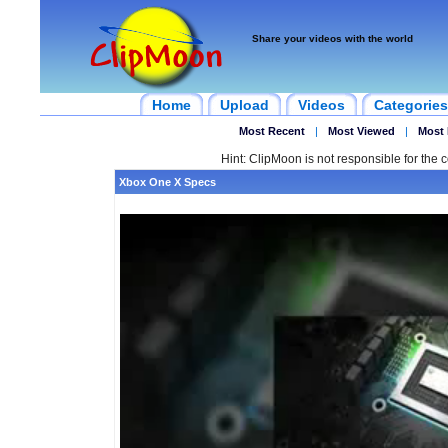
Share your videos with the world
Home
Upload
Videos
Categories
Most Recent
|
Most Viewed
|
Most 
Hint: ClipMoon is not responsible for the c
Xbox One X Specs