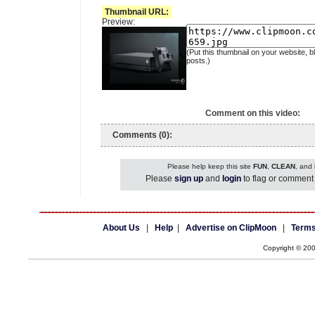
Thumbnail URL:
Preview:
(Put this thumbnail on your website, b
posts.)
Comment on this video:
Comments (0):
Please help keep this site
FUN
,
CLEAN
, and
Please
sign up
and
login
to flag or comment 
About Us
|
Help
|
Advertise on ClipMoon
|
Terms
Copyright © 20