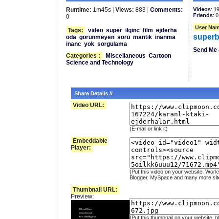
Runtime:
1m45s |
Views:
883 |
Comments:
Videos
: 1
Friends
: 0
0
User Nam
Tags:
video
super
ilginc
film
ejderha
superb
oda
gorunmeyen
soru
mantik
inanma
inanc
yok
sorgulama
Send Me 
Categories
:
Miscellaneous
Cartoon
Science and Technology
Share Details //
Video URL:
(E-mail or link it)
Embeddable
Player:
(Put this video on your website. Work
Blogger, MySpace and many more sit
Thumbnail URL:
Preview:
(Put this thumbnail on your website, b