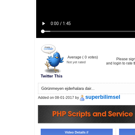
Average (
0
votes)
Please sig
Not yet rated
and login to rate t
Twitter This
Görünmeyen ejderhalara dair...
superbilimsel
Added on 08-01-2017 by
Video Details //