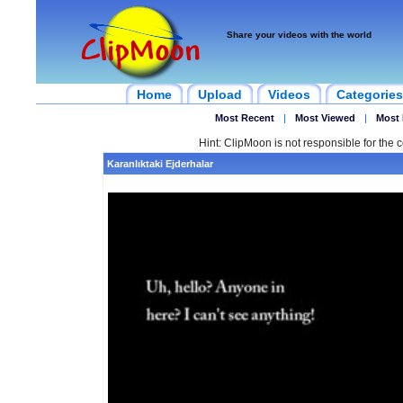
Share your videos with the world
Home
Upload
Videos
Categories
Most Recent
|
Most Viewed
|
Most 
Hint: ClipMoon is not responsible for the c
Karanlıktaki Ejderhalar