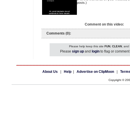
posts.)
Comment on this video:
Comments (0):
Please help keep this site
FUN
,
CLEAN
, and
Please
sign up
and
login
to flag or comment 
About Us
|
Help
|
Advertise on ClipMoon
|
Terms
Copyright © 20