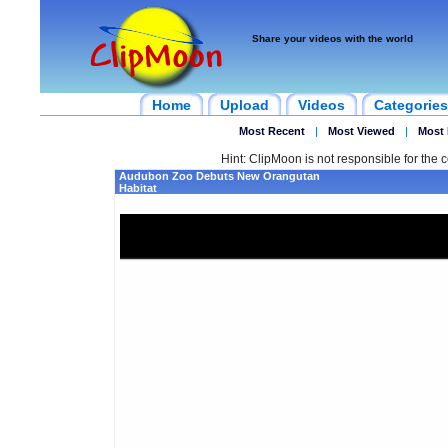
Share your videos with the world
Home
Upload
Videos
Categories
Most Recent
|
Most Viewed
|
Most 
Hint: ClipMoon is not responsible for the c
Audubon Zoo Debuts New Orangutan
Habitat