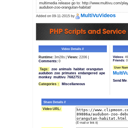
multimedia release go to: http://www.multivu.com/pla
audubon-zoo-orangutan-habitat/
MultiVuVideos
Added on 09-11-2015 by
Video Details //
Runtime:
3m28s |
Views:
2206 |
Videos
: 4
Friends
: 0
Comments:
0
User Nam
Tags:
zoo
animals
habitat
orangutan
MultiV
audubon
zoo
primates
endangered
ape
monkey
multivu
7682751
Send Me 
Categories
:
Miscellaneous
Share Details //
Video URL:
(E-mail or link it)