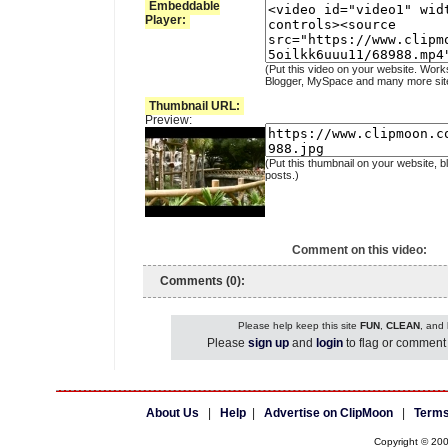
Embeddable
Player:
(Put this video on your website. Work
Blogger, MySpace and many more sit
Thumbnail URL:
Preview:
(Put this thumbnail on your website, b
posts.)
Comment on this video:
Comments (0):
Please help keep this site
FUN
,
CLEAN
, and
Please
sign up
and
login
to flag or comment 
About Us
|
Help
|
Advertise on ClipMoon
|
Terms
Copyright © 20