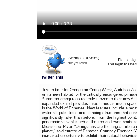
Average (
0
votes)
Please sig
Not yet rated
and login to rate t
Twitter This
Just in time for Orangutan Caring Week, Audubon Zoo 
on its new habitat for the critically endangered prima
Sumatran orangutans recently moved to their new A
expanded exhibit provides three times as much space a
in the World of Primates. New features include a moa
waterfall, palm trees and climbing structures that soar
significantly taller than before. From the highest poin
panoramic view of much of the zoo and even boats as
Mississippi River. “Orangutans are the largest arborea
planet,” said curator of Primates Courtney Eparvier. “
increased opportunity to exhibit their natural behavior