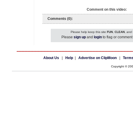
Comment on this video:
Comments (0):
Please help keep this site
FUN
,
CLEAN
, and
Please
sign up
and
login
to flag or comment 
About Us
|
Help
|
Advertise on ClipMoon
|
Terms
Copyright © 20