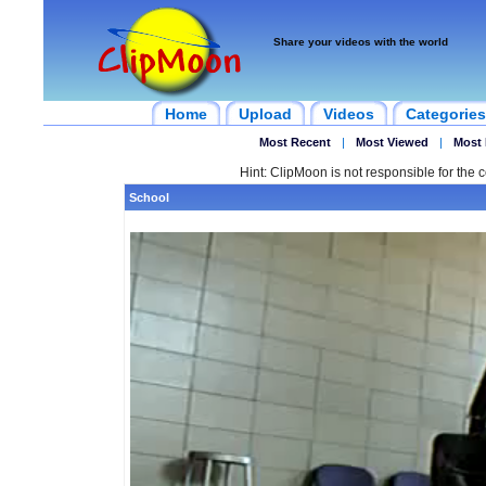
Share your videos with the world
Home
Upload
Videos
Categories
Most Recent
|
Most Viewed
|
Most 
Hint: ClipMoon is not responsible for the c
School