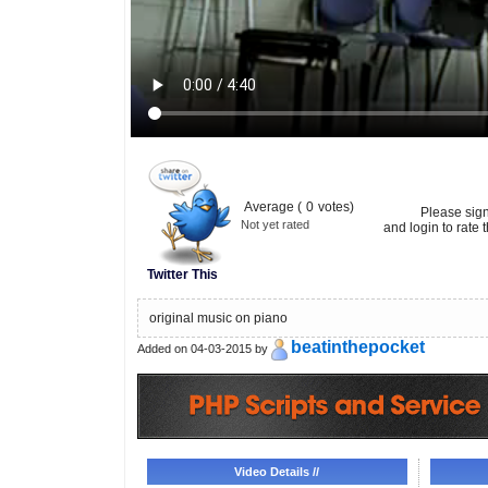
Average (
0
votes)
Please sig
Not yet rated
and login to rate t
Twitter This
original music on piano
beatinthepocket
Added on 04-03-2015 by
Video Details //