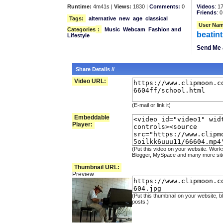
Runtime:
4m41s |
Views:
1830 |
Comments:
0
Videos
: 1
Friends
: 0
Tags:
alternative
new
age
classical
User Nam
Categories
:
Music
Webcam
Fashion and
beatin
Lifestyle
Send Me 
Share Details //
Video URL:
(E-mail or link it)
Embeddable
Player:
(Put this video on your website. Work
Blogger, MySpace and many more sit
Thumbnail URL:
Preview:
(Put this thumbnail on your website, b
posts.)