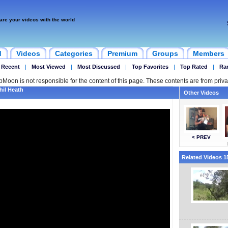
are your videos with the world
d
Videos
Categories
Premium
Groups
Members
 Recent
|
Most Viewed
|
Most Discussed
|
Top Favorites
|
Top Rated
|
Ra
ipMoon is not responsible for the content of this page. These contents are from priva
hil Heath
Other Videos
< PREV
Related Videos 15