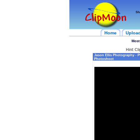
Sh
Home
Uploa
Most
Hint: Cl
Jason Ellis Photography - P
Photoshoot‎‬‬‬