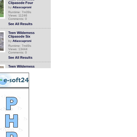
Clipasode Four
by
Atlascaproni
Runtime: 7m39s
Views: 11246
Comments: 0
See All Results
Teen Wilderness
Clipasode Six
by
Atlascaproni
Runtime: 7m49s
Views: 13444
Comments: 0
See All Results
Teen Wilderness
Clipasode Eight
by
Atlascaproni
Runtime: 6m15s
Views: 10661
Comments: 0
See All Results
Teen Wilderness
Clipasode Ten
by
Atlascaproni
Runtime: 4m24s
Views: 14075
Comments: 0
See All Results
Teen Wilderness