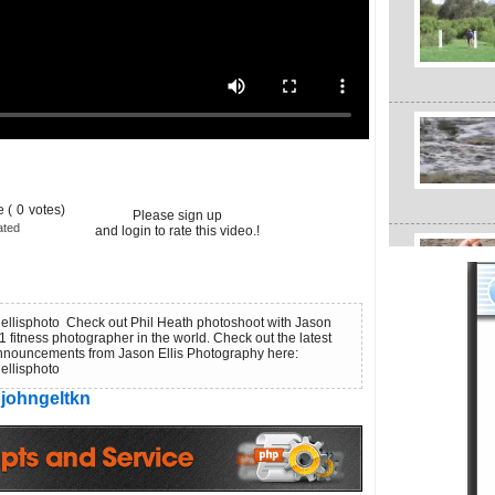
 (
0
votes)
Please sign up
ated
and login to rate this video.!
nellisphoto Check out Phil Heath photoshoot with Jason
1 fitness photographer in the world. Check out the latest
nouncements from Jason Ellis Photography here:
nellisphoto
johngeltkn