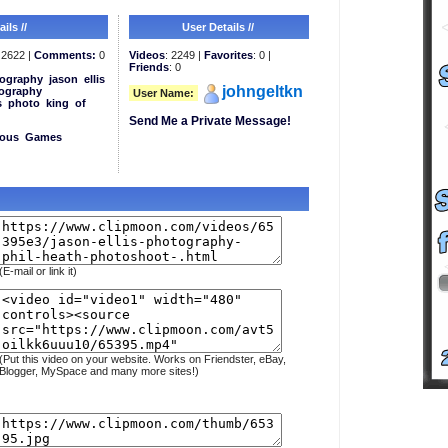
ils //
User Details //
2622 |
Comments:
0
Videos
: 2249 |
Favorites
: 0 |
Friends
: 0
ography
jason
ellis
johngeltkn
ography
User Name:
s
photo
king
of
Send Me a Private Message!
eous
Games
(E-mail or link it)
(Put this video on your website. Works on Friendster, eBay,
Blogger, MySpace and many more sites!)