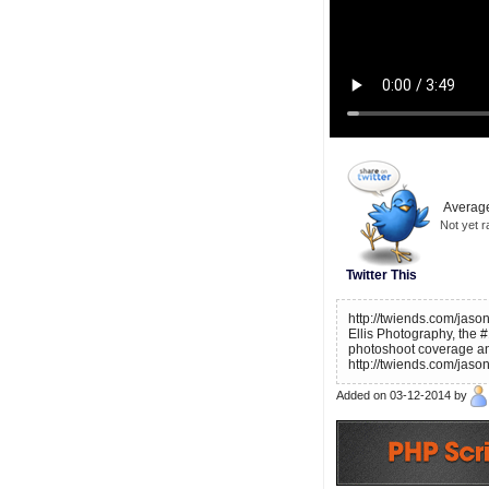
Average
Not yet r
Twitter This
http://twiends.com/jaso
Ellis Photography, the #
photoshoot coverage an
http://twiends.com/jaso
Added on 03-12-2014 by