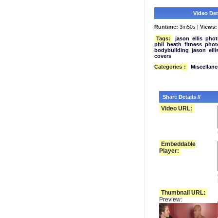
Video Deta
Runtime:
3m50s |
Views:
Tags:
jason
ellis
phot
phil
heath
fitness
phot
bodybuilding
jason
elli
covers
Categories
:
Miscellan
Share Details //
Video URL:
Embeddable
Player:
Thumbnail URL:
Preview: