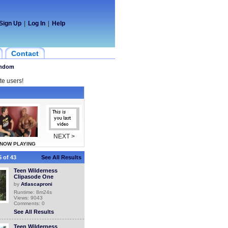
Sign Up
|
Log In
|
Help
Contact
ndom
te users!
NEXT >
NOW PLAYING
 of 43
See All Results
Teen Wilderness
Clipasode One
by
Atlascaproni
Runtime: 8m24s
Views: 9043
Comments: 0
See All Results
Teen Wilderness