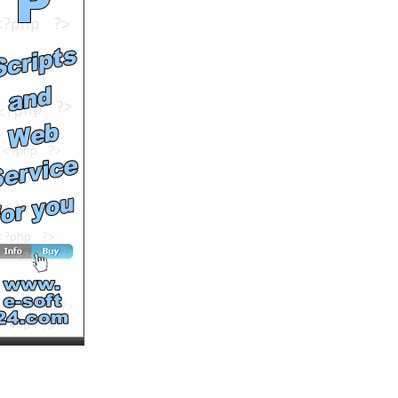
Clipasode Eleven
by
Atlascaproni
Runtime: 2m49s
Views: 10541
Comments: 0
See All Results
Teen Wilderness
Clipasode Thirteen
by
Atlascaproni
Runtime: 4m49s
Views: 10429
Comments: 0
See All Results
Metallica - Blackened
(1989)
by
Strafer
Runtime: 6m36s
Views: 12429
Comments: 0
See All Results
In the Name of the King -
Trailer
by
keeganasgaard
Runtime: 0m15s
Views: 12760
Comments: 0
See All Results
Creatures of the Southern
Swamp Teen Wilderness