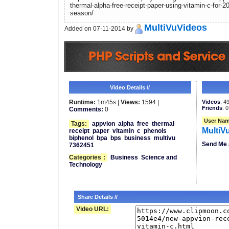
thermal-alpha-free-receipt-paper-using-vitamin-c-for-2
season/
MultiVuVideos
Added on 07-11-2014 by
Video Details //
Runtime:
1m45s |
Views:
1594 |
Videos
: 4
Friends
: 0
Comments:
0
User Nam
Tags:
appvion
alpha
free
thermal
MultiV
receipt
paper
vitamin
c
phenols
biphenol
bpa
bps
business
multivu
Send Me 
7362451
Categories
:
Business
Science and
Technology
Share Details //
Video URL: