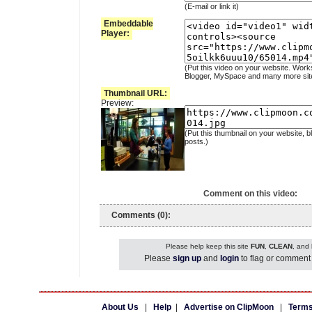
(E-mail or link it)
Embeddable
Player:
(Put this video on your website. Work
Blogger, MySpace and many more sit
Thumbnail URL:
Preview:
(Put this thumbnail on your website, b
posts.)
Comment on this video:
Comments (0):
Please help keep this site
FUN
,
CLEAN
, and
Please
sign up
and
login
to flag or comment 
About Us
|
Help
|
Advertise on ClipMoon
|
Terms