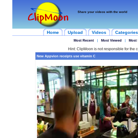
Share your videos with the world
Home
Upload
Videos
Categories
Most Recent
|
Most Viewed
|
Most 
Hint: ClipMoon is not responsible for the c
New Appvion receipts use vitamin C