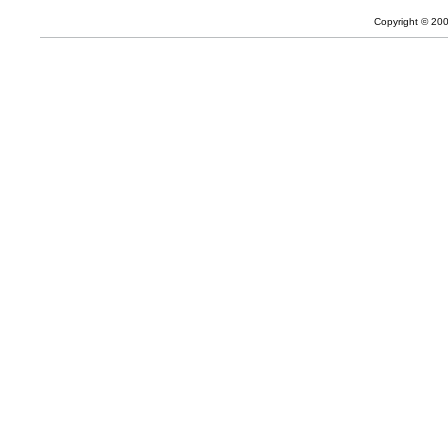
Copyright © 20