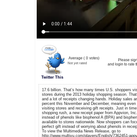
Average (
0
votes)
Please sig
Not yet rated
and login to rate t
Twitter This
17.6 billion. That’s how many times U.S. shoppers vis
stores during the 2013 holiday shopping season. That’
and a lot of receipts changing hands. Holiday sales ar
percent this November and December, meaning even 
visiting stores and receiving gift receipts. Just in tim
shopping rush, a new receipt paper from Appvion, Inc
instead of phenols like bisphenol A (BPA) and bisphen
available to stores nationwide. Now shoppers can focu
perfect gift instead of worrying about phenols in recei
To view the Multimedia News Release, go to
http://www.multivu.com/players/English/7362451-appvi