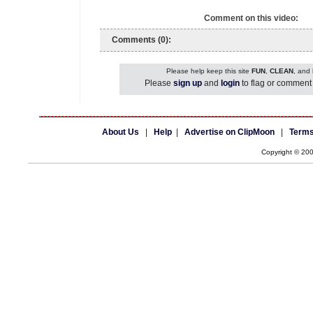
Comment on this video:
Comments (0):
Please help keep this site
FUN
,
CLEAN
, and
Please
sign up
and
login
to flag or comment 
About Us
|
Help
|
Advertise on ClipMoon
|
Terms
Copyright © 20