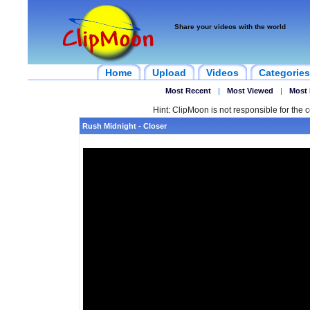
Share your videos with the world
Home
Upload
Videos
Categories
Most Recent
|
Most Viewed
|
Most 
Hint: ClipMoon is not responsible for the c
Rush Midnight - Closer