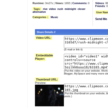
Runtime:
3m27s |
Views:
1693 |
Comments:
0
Videos
: 8
Friends
: 0
Tags:
rive
video
rush
midnight
closer
alternative
User Nam
Categories
:
Music
Send Me 
Share Details //
Video URL:
(E-mail or link it)
Embeddable
Player:
(Put this video on your website. Work
Blogger, MySpace and many more sit
Thumbnail URL:
Preview:
(Put this thumbnail on your website, b
posts.)