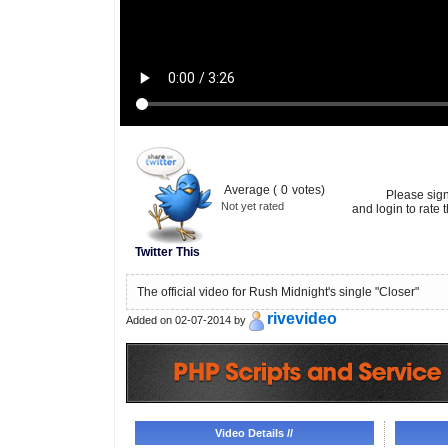
Average (
0
votes)
Please sig
Not yet rated
and login to rate t
Twitter This
The official video for Rush Midnight's single "Closer"
rivevideo
Added on 02-07-2014 by
Video Details //