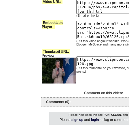
Video URL:
(E-mail or link it)
Embeddable
Player:
(Put this video on your website. Work
Blogger, MySpace and many more sit
Thumbnail URL:
Preview:
(Put this thumbnail on your website, b
posts.)
Comment on this video:
Comments (0):
Please help keep this site
FUN
,
CLEAN
, and
Please
sign up
and
login
to flag or comment 