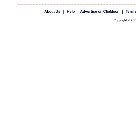
About Us
|
Help
|
Advertise on ClipMoon
|
Terms
Copyright © 20