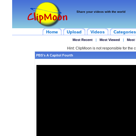
Share your videos with the world
Home
Upload
Videos
Categories
Most Recent
|
Most Viewed
|
Most 
Hint: ClipMoon is not responsible for the c
PBS's A Capitol Fourth