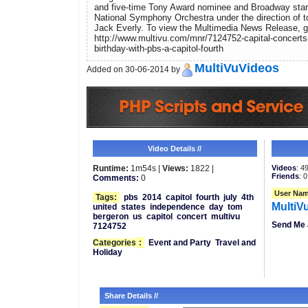
and five-time Tony Award nominee and Broadway star K
National Symphony Orchestra under the direction of 
Jack Everly. To view the Multimedia News Release, g
http://www.multivu.com/mnr/7124752-capital-concerts
birthday-with-pbs-a-capitol-fourth
MultiVuVideos
Added on 30-06-2014 by
Video Details //
Runtime:
1m54s |
Views:
1822 |
Videos
: 4
Friends
: 0
Comments:
0
User Nam
Tags:
pbs
2014
capitol
fourth
july
4th
MultiV
united
states
independence
day
tom
bergeron
us
capitol
concert
multivu
Send Me 
7124752
Categories
:
Event and Party
Travel and
Holiday
Share Details //