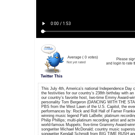
Average (
0
votes)
Please sig
Not yet rated
and login to rate t
Twitter This
This July 4th, America’s national Independence Day cel
the festivities for our country’s 238th birthday with an 
our country’s favorite host, two-time Emmy Award-win
personality Tom Bergeron (DANCING WITH THE STAR
PBS from the West Lawn of the U.S. Capitol, the event
performances by: Rock and Roll Hall of Famer Franki
winning music legend Patti LaBelle; platinum recording
Philip Phillips; multi-platinum recording artist and act
world-famous Muppets; five-time Grammy Award-winn
songwriter Michael McDonald; country music supersta
songwriter Kendall Schmidt from BIG TIME RUSH 