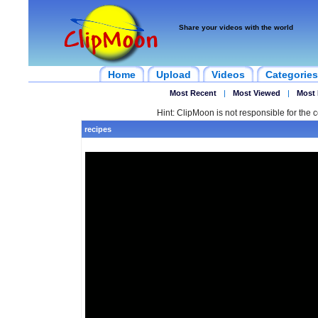
Share your videos with the world
Home
Upload
Videos
Categories
Most Recent
|
Most Viewed
|
Most 
Hint: ClipMoon is not responsible for the c
recipes