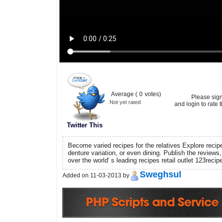
Average (
0
votes)
Please sig
Not yet rated
and login to rate t
Twitter This
Become varied recipes for the relatives Explore reci
denture variation, or even dining. Publish the reviews,
over the world' s leading recipes retail outlet 123reci
Sweghsul
Added on 11-03-2013 by