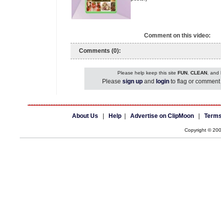
Comment on this video:
Comments (0):
Please help keep this site
FUN
,
CLEAN
, and
Please
sign up
and
login
to flag or comment 
About Us
|
Help
|
Advertise on ClipMoon
|
Terms
Copyright © 20