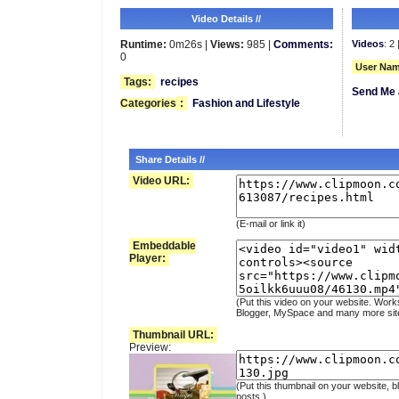
Video Details //
Runtime:
0m26s |
Views:
985 |
Comments:
Videos
: 2 
0
User Nam
Tags:
recipes
Send Me 
Categories
:
Fashion and Lifestyle
Share Details //
Video URL:
(E-mail or link it)
Embeddable
Player:
(Put this video on your website. Work
Blogger, MySpace and many more sit
Thumbnail URL:
Preview:
(Put this thumbnail on your website, b
posts.)