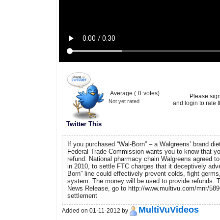
Average (
0
votes)
Please sig
Not yet rated
and login to rate t
Twitter This
If you purchased “Wal-Born” – a Walgreens’ brand die
Federal Trade Commission wants you to know that you
refund. National pharmacy chain Walgreens agreed to 
in 2010, to settle FTC charges that it deceptively adve
Born” line could effectively prevent colds, fight ger
system. The money will be used to provide refunds. 
News Release, go to http://www.multivu.com/mnr/5896
settlement
MultiVuVideos
Added on 01-11-2012 by