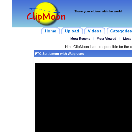
Share your videos with the world
Home
Upload
Videos
Categories
Most Recent
|
Most Viewed
|
Most 
Hint: ClipMoon is not responsible for the c
FTC Settlement with Walgreens