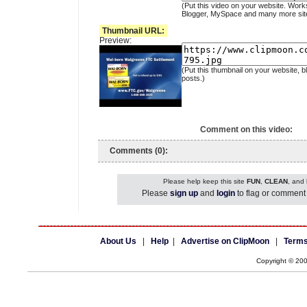
(Put this video on your website. Work
Blogger, MySpace and many more sit
Thumbnail URL:
Preview:
(Put this thumbnail on your website, b
posts.)
Comment on this video:
Comments (0):
Please help keep this site
FUN
,
CLEAN
, and
Please
sign up
and
login
to flag or comment 
About Us
|
Help
|
Advertise on ClipMoon
|
Terms
Copyright © 20