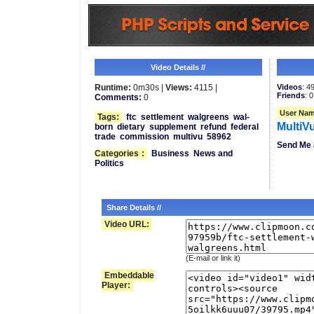
Video Details //
Runtime:
0m30s |
Views:
4115 |
Videos
: 4
Friends
: 0
Comments:
0
User Nam
Tags:
ftc
settlement
walgreens
wal-
MultiV
born
dietary
supplement
refund
federal
trade
commission
multivu
58962
Send Me 
Categories
:
Business
News and
Politics
Share Details //
Video URL:
(E-mail or link it)
Embeddable
Player: