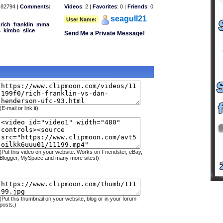
82794 |
Comments:
Videos
: 2 |
Favorites
: 0 |
Friends
: 0
seagull21
User Name:
rich
franklin
mma
c
kimbo
slice
Send Me a Private Message!
(E-mail or link it)
(Put this video on your website. Works on Friendster, eBay,
Blogger, MySpace and many more sites!)
(Put this thumbnail on your website, blog or in your forum
posts.)