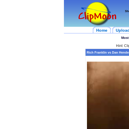
Sh
Home
Uploa
Most
Hint: Cl
Rich Franklin vs Dan Hend