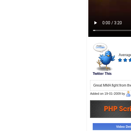
Average
Twitter This
Great MMA fight from th
Added on 19-01-2009 by
Video Deta