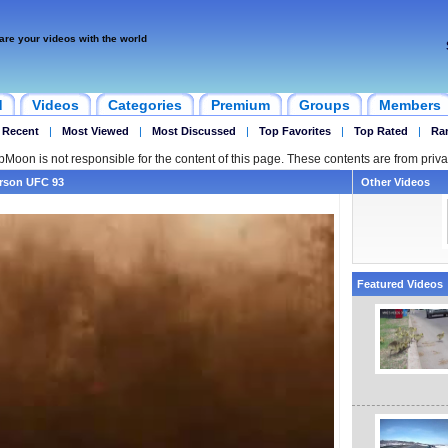
are your videos with the world
d
Videos
Categories
Premium
Groups
Members
 Recent
|
Most Viewed
|
Most Discussed
|
Top Favorites
|
Top Rated
|
Ra
ipMoon is not responsible for the content of this page. These contents are from priva
erson UFC 93
Other Videos
Featured Videos