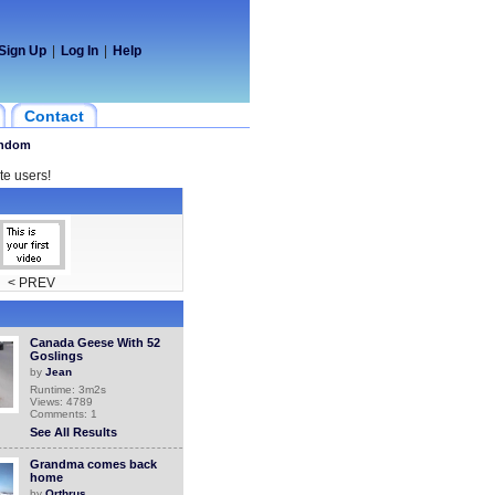
Sign Up
|
Log In
|
Help
Contact
ndom
te users!
< PREV
Canada Geese With 52
Goslings
by
Jean
Runtime: 3m2s
Views: 4789
Comments: 1
See All Results
Grandma comes back
home
by
Orthrus