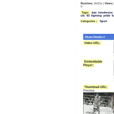
Runtime:
3m21s |
Views:
0
Tags:
dan
henderson
ufc
93
fighting
pride
f
Categories
:
Sport
Share Details //
Video URL:
Embeddable
Player:
Thumbnail URL:
Preview: