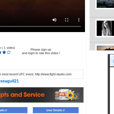
 (
1
votes)
Please sign up
and login to rate this video.!
e most recent UFC event. http://www.fight-studio.com
seagull21
ils //
User Details //