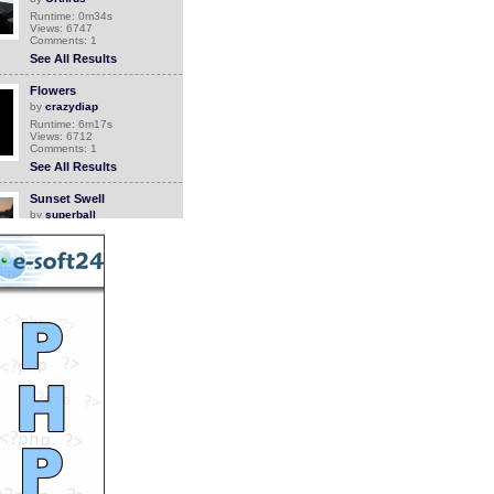
Runtime: 0m34s
Views: 6747
Comments: 1
See All Results
Flowers
by
crazydiap
Runtime: 6m17s
Views: 6712
Comments: 1
See All Results
Sunset Swell
by
superball
Runtime: 1m22s
Views: 131
Comments: 1
See All Results
Craziest Pilot Ever
by
StevanHogg
Runtime: 1m12s
Views: 14604
Comments: 1
See All Results