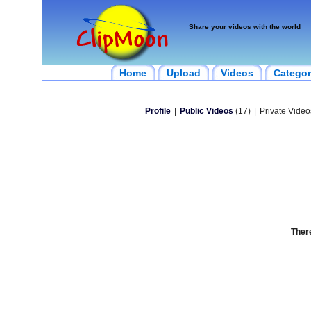
Share your videos with the world
Home
Upload
Videos
Categor
Profile
|
Public Videos
(17)
|
Private Video
There