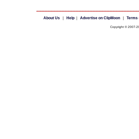
About Us
|
Help
|
Advertise on ClipMoon
|
Terms 
Copyright © 2007-