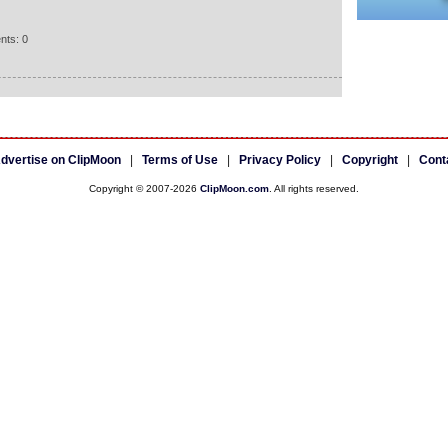
nts: 0
dvertise on ClipMoon
|
Terms of Use
|
Privacy Policy
|
Copyright
|
Cont
Copyright © 2007-2026
ClipMoon.com
. All rights reserved.