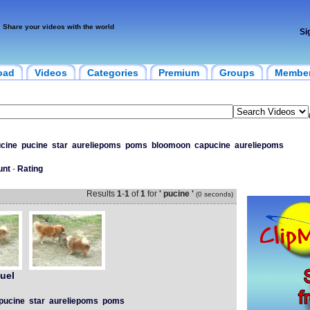
Share your videos with the world
Si
oad
Videos
Categories
Premium
Groups
Membe
cine
pucine
star
aureliepoms
poms
bloomoon
capucine
aureliepoms
unt
-
Rating
Results
1
-
1
of
1
for
' pucine '
(0 seconds)
uel
pucine
star
aureliepoms
poms