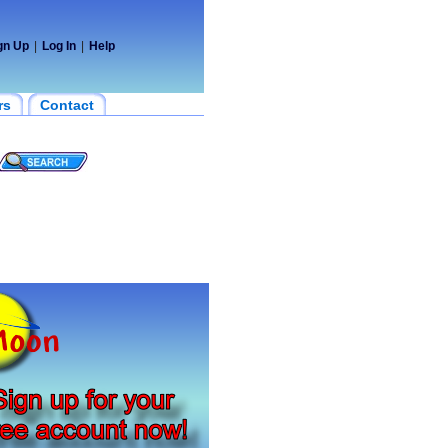
gn Up
|
Log In
|
Help
rs
Contact