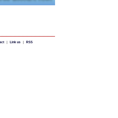
act
|
Link us
|
RSS