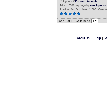
Categories //
Pets and Animals
Added: 6961 days ago by
aureliepoms
Runtime: 4m26s | Views: 11696 | Comme
Page 1 of 1 | Go to page
About Us
|
Help
|
A