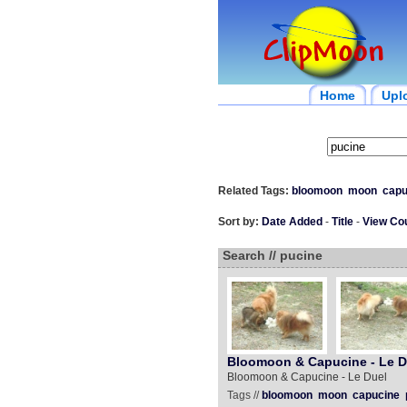
Home
Upl
Related Tags:
bloomoon
moon
capu
Sort by:
Date Added
-
Title
-
View Co
Search // pucine
Bloomoon & Capucine - Le D
Bloomoon & Capucine - Le Duel
Tags //
bloomoon
moon
capucine