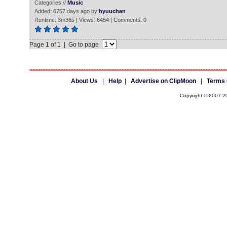
Categories //
Music
Added: 6757 days ago by
hyuuchan
Runtime: 3m36s | Views: 6454 | Comments: 0
Page 1 of 1 | Go to page
About Us
|
Help
|
Advertise on ClipMoon
|
Terms 
Copyright © 2007-