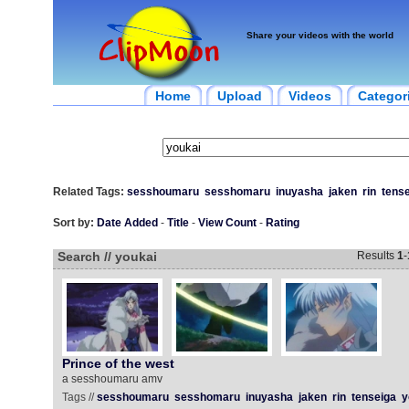
Share your videos with the world
Home
Upload
Videos
Categor
Related Tags:
sesshoumaru
sesshomaru
inuyasha
jaken
rin
tens
Sort by:
Date Added
-
Title
-
View Count
-
Rating
Search // youkai
Results
1
-
Prince of the west
a sesshoumaru amv
Tags //
sesshoumaru
sesshomaru
inuyasha
jaken
rin
tenseiga
y