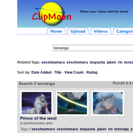
Share your videos with the world
Home
Upload
Videos
Categor
Related Tags:
sesshoumaru
sesshomaru
inuyasha
jaken
rin
tens
Sort by:
Date Added
-
Title
-
View Count
-
Rating
Search // tenseiga
Results
1
-
1
Prince of the west
a sesshoumaru amv
Tags //
sesshoumaru
sesshomaru
inuyasha
jaken
rin
tenseiga
y