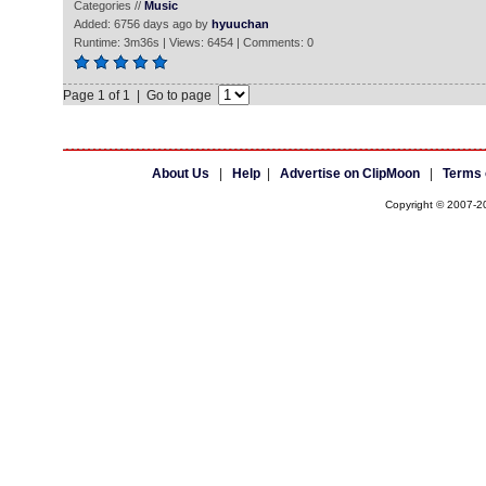
Categories //
Music
Added: 6756 days ago by
hyuuchan
Runtime: 3m36s | Views: 6454 | Comments: 0
Page 1 of 1 | Go to page
About Us
|
Help
|
Advertise on ClipMoon
|
Terms 
Copyright © 2007-