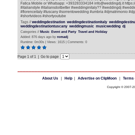
Fatica Mobile or Whatsapp: +393283334184 info@weddingdj.it https://
#italianstyle #italiansdoitbetter #weddinginitaly?? #weddingdj #wedd
#florenceitaly #tuscany #sorrentowedding #umbria #djmatrimonio #dj
#shortvideos #shortyoutube
Tags //
weddingdestination
weddingdestinationitaly
weddingdestin
weddingdestinationtuscany
weddingmusic
musicwedding
dj
Categories //
Music
Event and Party
Travel and Holiday
Added: 876 days ago by
romadj
Runtime: 0m30s | Views: 1615 | Comments: 0
Page 1 of 1 | Go to page
About Us
|
Help
|
Advertise on ClipMoon
|
Terms 
Copyright © 2007-