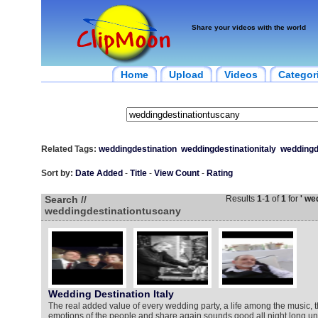
Share your videos with the world
Home
Upload
Videos
Categor
Related Tags:
weddingdestination
weddingdestinationitaly
weddingd
Sort by:
Date Added
-
Title
-
View Count
-
Rating
Search //
Results
1
-
1
of
1
for
' we
weddingdestinationtuscany
Wedding Destination Italy
The real added value of every wedding party, a life among the music, 
emotions of the people and share again sounds good all night long un