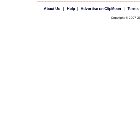
About Us
|
Help
|
Advertise on ClipMoon
|
Terms 
Copyright © 2007-