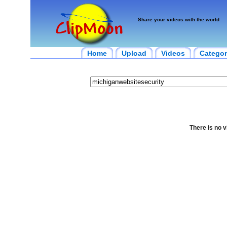
Share your videos with the world
Home
Upload
Videos
Categor
There is no v