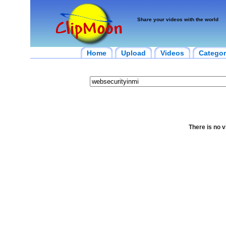
Share your videos with the world
Home
Upload
Videos
Categor
There is no v