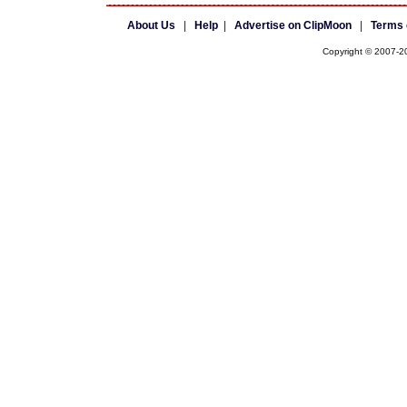
About Us
|
Help
|
Advertise on ClipMoon
|
Terms 
Copyright © 2007-