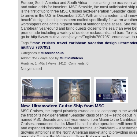
Europe, South America and South Africa — is marking the occasion wi
and value-adds for travelers. MSC Seaside, the most anticipated ship
is the first of up to three MSC Cruises next-generation “Seaside” class 
to arrive in the U.S. in December 2017. With an ultramodern and innov
beach” design, the ship has been crafted specifically for warm weather,
worshippers one of the highest ratios of outdoor space at sea. She will
Caribbean year-round and bring guests closer to the sea than ever be
promenade including a variety of outdoor restaurants and bars. To vie
go to: http://www.multivu.com/players/English/7807951-countdown-to
Tags //
msc
cruises
travel
caribbean
vacation
design
ultramode
multivu
7807951
Categories //
Miscellaneous
Added: 3517 days ago by
MultiVuVideos
Runtime: 1m46s | Views: 1412 | Comments: 0
Not yet rated
New, Ultramodern Cruise Ship from MSC
MSC Cruises, the largest privately-owned cruise company in the worl
the first of its next generation “Seaside” class of ships – set to debut 
named MSC Seaside and sail year-round from Miami to the Caribbean.
Cruises announced that its Miami-based cruise operations will benefit
and expanded dedicated berth and terminal at PortMiami – a testamen
growing ambitions in the North American market and to providing guest
possible. To view the Multimedia News Release, go to