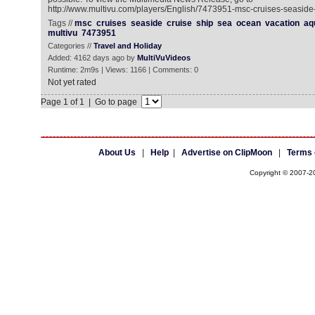
http://www.multivu.com/players/English/7473951-msc-cruises-seaside-
Tags //
msc
cruises
seaside
cruise
ship
sea
ocean
vacation
aq
multivu
7473951
Categories //
Travel and Holiday
Added: 4162 days ago by
MultiVuVideos
Runtime: 2m9s | Views: 1166 | Comments: 0
Not yet rated
Page 1 of 1 | Go to page
About Us
|
Help
|
Advertise on ClipMoon
|
Terms 
Copyright © 2007-