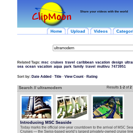
Share your videos with the world
Home
Upload
Videos
Categor
Related Tags:
msc
cruises
travel
caribbean
vacation
design
ultr
sea
ocean
vacation
aqua
park
family
travel
multivu
7473951
Sort by:
Date Added
-
Title
-
View Count
-
Rating
Search // ultramodern
Results
1
-
2
of
2
Introducing MSC Seaside
Today marks the official one-year countdown to the arrival of MSC Se
Cruises — the Swiss-based world’s largest privately-owned cruise line