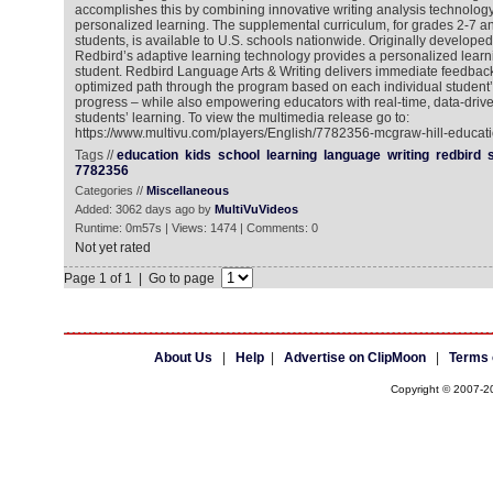
accomplishes this by combining innovative writing analysis technology,
personalized learning. The supplemental curriculum, for grades 2-7 an
students, is available to U.S. schools nationwide. Originally developed
Redbird’s adaptive learning technology provides a personalized learn
student. Redbird Language Arts & Writing delivers immediate feedbac
optimized path through the program based on each individual student’s 
progress – while also empowering educators with real-time, data-driven
students’ learning. To view the multimedia release go to:
https://www.multivu.com/players/English/7782356-mcgraw-hill-educati
Tags //
education
kids
school
learning
language
writing
redbird
7782356
Categories //
Miscellaneous
Added: 3062 days ago by
MultiVuVideos
Runtime: 0m57s | Views: 1474 | Comments: 0
Not yet rated
Page 1 of 1 | Go to page
About Us
|
Help
|
Advertise on ClipMoon
|
Terms 
Copyright © 2007-