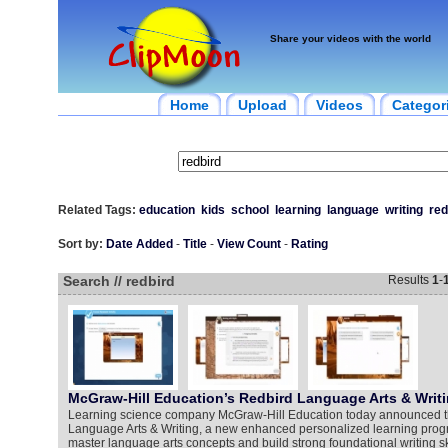
Share your videos with the world
Home
Upload
Videos
Categor
Related Tags:
education
kids
school
learning
language
writing
red
Sort by:
Date Added
-
Title
-
View Count
-
Rating
Search // redbird
Results
1
-
McGraw-Hill Education’s Redbird Language Arts & Writ
Learning science company McGraw-Hill Education today announced t
Language Arts & Writing, a new enhanced personalized learning progr
master language arts concepts and build strong foundational writing s