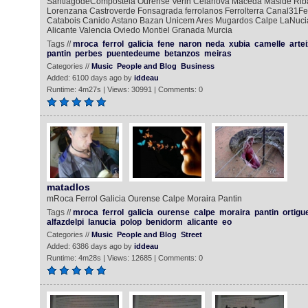
SantiagodeCompostela Ourense Verin Celanova Maceda Maside Rib
Lorenzana Castroverde Fonsagrada ferrolanos Ferrolterra Canal31Fe
Catabois Canido Astano Bazan Unicem Ares Mugardos Calpe LaNucia
Alicante Valencia Oviedo Montiel Granada Murcia
Tags //
mroca
ferrol
galicia
fene
naron
neda
xubia
camelle
arte
pantin
perbes
puentedeume
betanzos
meiras
Categories //
Music
People and Blog
Business
Added: 6100 days ago by
iddeau
Runtime: 4m27s | Views: 30991 | Comments: 0
matadlos
mRoca Ferrol Galicia Ourense Calpe Moraira Pantin
Tags //
mroca
ferrol
galicia
ourense
calpe
moraira
pantin
ortigu
alfazdelpi
lanucia
polop
benidorm
alicante
eo
Categories //
Music
People and Blog
Street
Added: 6386 days ago by
iddeau
Runtime: 4m28s | Views: 12685 | Comments: 0