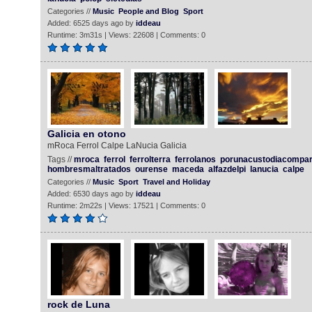
Categories //
Music
People and Blog
Sport
Added: 6525 days ago by
iddeau
Runtime: 3m31s | Views: 22608 | Comments: 0
Galicia en otono
mRoca Ferrol Calpe LaNucia Galicia
Tags //
mroca
ferrol
ferrolterra
ferrolanos
porunacustodiacompar
hombresmaltratados
ourense
maceda
alfazdelpi
lanucia
calpe
Categories //
Music
Sport
Travel and Holiday
Added: 6530 days ago by
iddeau
Runtime: 2m22s | Views: 17521 | Comments: 0
rock de Luna