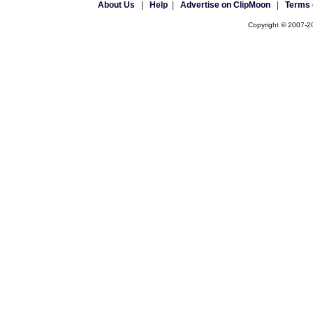
About Us
|
Help
|
Advertise on ClipMoon
|
Terms 
Copyright © 2007-