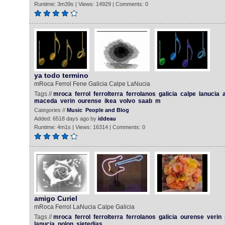
Runtime: 3m39s | Views: 14929 | Comments: 0
ya todo termino
mRoca Ferrol Fene Galicia Calpe LaNucia
Tags //
mroca
ferrol
ferrolterra
ferrolanos
galicia
calpe
lanucia
a
maceda
verin
ourense
ikea
volvo
saab
m
Categories //
Music
People and Blog
Added: 6518 days ago by
iddeau
Runtime: 4m1s | Views: 16314 | Comments: 0
amigo Curiel
mRoca Ferrol LaNucia Calpe Galicia
Tags //
mroca
ferrol
ferrolterra
ferrolanos
galicia
ourense
verin
lanucia
polop
sietedias