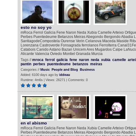
esto no soy yo
mRoca Ferrol Galicia Fene Naron Neda Xubia Camelle Arteixo Ortigue
Perbes Puentedeume Betanzos Meiras Abegondo Bergondo Abadia L
SantiagodeCompostela Ourense Verin Celanova Maceda Maside Rib
Lorenzana Castroverde Fonsagrada ferrolanos Ferrolterra Canal31Fe
Catabois Canido Astano Bazan Unicem Ares Mugardos Calpe LaNucia
Alicante Valencia Oviedo Montiel Granada Murcia
Tags //
mroca
ferrol
galicia
fene
naron
neda
xubia
camelle
arte
pantin
perbes
puentedeume
betanzos
meiras
Categories //
Music
People and Blog
Business
Added: 6100 days ago by
iddeau
Runtime: 4m6s | Views: 26271 | Comments: 0
en el abismo
mRoca Ferrol Galicia Fene Naron Neda Xubia Camelle Arteixo Ortigue
Perbes Puentedeume Betanzos Meiras Abegondo Bergondo Abadia L