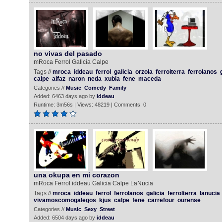
no vivas del pasado
mRoca Ferrol Galicia Calpe
Tags //
mroca
iddeau
ferrol
galicia
orzola
ferrolterra
ferrolanos
calpe
alfaz
naron
neda
xubia
fene
maceda
Categories //
Music
Comedy
Family
Added: 6463 days ago by
iddeau
Runtime: 3m56s | Views: 48219 | Comments: 0
una okupa en mi corazon
mRoca Ferrol iddeau Galicia Calpe LaNucia
Tags //
mroca
iddeau
ferrol
ferrolanos
galicia
ferrolterra
lanucia
vivamoscomogalegos
kjus
calpe
fene
carrefour
ourense
Categories //
Music
Sexy
Street
Added: 6504 days ago by
iddeau