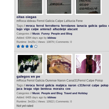
citas ciegas
mRoca iddeau Ferrol Galicia Calpe LaNucia Fene
Tags //
mroca
ferrol
ferrolterra
ferrolanos
lanucia
galicia
galiza
lugo
vigo
calpe
antena3
alfazdelpi
alacant
Categories //
Music
Funny
People and Blog
Added: 6394 days ago by
iddeau
Runtime: 3m25s | Views: 10879 | Comments: 0
galegos en pe
mRoca Ferrol Galicia Ourense Naron Canal31Ferrol Calpe Polop
Tags //
mroca
ferrol
galicia
malpica
naron
c31ferrol
calpe
polop
jaca
braga
vigo
benissa
moraira
cee
Categories //
Music
People and Blog
Travel and Holiday
Added: 6405 days ago by
iddeau
Runtime: 3m32s | Views: 10922 | Comments: 0
Not yet rated