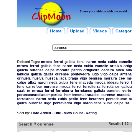
Share your videos with the world
Home
Upload
Videos
Categor
Related Tags:
mroca
ferrol
galicia
fene
naron
neda
xubia
camelle
mroca
ferrol
galicia
fene
naron
neda
xubia
camelle
arteixo
ortig
galicia
ourense
calpe
moraira
pantin
ortigueira
cedeira
altea
alf
lanucia
galicia
galiza
ourense
pontevedra
lugo
vigo
calpe
antena
orihuela
huelva
huesca
jaca
braga
vigo
benissa
moraira
cee
mr
calpe
alfaz
naron
neda
xubia
fene
maceda
mroca
iddeau
ferrol
fene
carrefour
ourense
mroca
ferrol
ferrolterra
ferrolanos
galici
saab
m
mroca
ferrol
ferrolterra
ferrolanos
galicia
ourense
verin
porunacustodiacompartida
hombresmaltratados
ourense
maceda
ferrolanos
naron
neda
xubia
perlio
fene
betanzos
pontedeume
o
galiza
ourense
lugo
pontevedra
vigo
naron
fene
xubia
calpe
sa
Sort by:
Date Added
-
Title
-
View Count
-
Rating
Search // ourense
Results
1
-
12
o