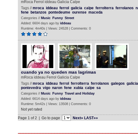
mRoca Ferrol iddeau Galicia Calpe
Tags //
mroca
iddeau
ferrol
galicia
calpe
ferrolterra
ferrolanos
n
fene
betanzos
pontedeume
ourense
maceda
Categories //
Music
Funny
Street
Added: 6604 days ago by
iddeau
Runtime: 4m40s | Views: 24528 | Comments: 0
cuando ya no queden mas lagrimas
mRoca iddeau Ferrol Galicia Calpe
Tags //
mroca
iddeau
ferrol
ferrolterra
ferrolanos
galegos
galicia
pontevedra
vigo
naron
fene
xubia
calpe
sa
Categories //
Music
Funny
Travel and Holiday
Added: 6614 days ago by
iddeau
Runtime: 5m42s | Views: 13508 | Comments: 0
Not yet rated
Page 1 of 2 | Go to page
Next»
LAST»»