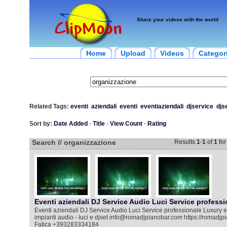
Share your videos with the world
Home
Upload
Videos
Categor
Related Tags:
eventi
aziendali
eventi
eventiaziendali
djservice
djs
Sort by:
Date Added
-
Title
-
View Count
-
Rating
Search // organizzazione
Results
1
-
1
of
1
fo
Eventi aziendali DJ Service Audio Luci Service professi
Eventi aziendali DJ Service Audio Luci Service professionale Luxury e
impianti audio - luci e djset info@romadjpianobar.com https://romadj
Fatica +393283334184