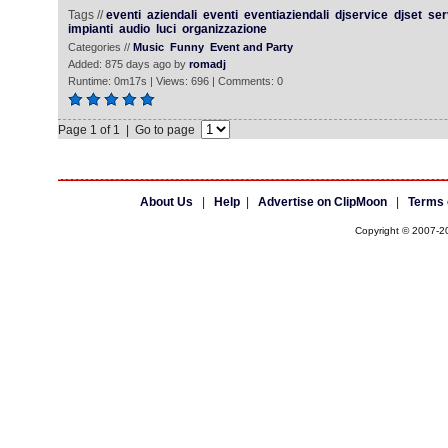
Tags //
eventi
aziendali
eventi
eventiaziendali
djservice
djset
ser
impianti
audio
luci
organizzazione
Categories //
Music
Funny
Event and Party
Added: 875 days ago by
romadj
Runtime: 0m17s | Views: 696 | Comments: 0
Page 1 of 1 | Go to page
About Us
|
Help
|
Advertise on ClipMoon
|
Terms 
Copyright © 2007-