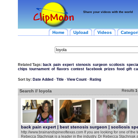
Share your videos with the world
Home
Upload
Videos
Categor
Related Tags:
back
pain
expert
stenosis
surgeon
scoliosis
specia
chips
tournament
of
flavors
contest
facebook
prizes
food
gift
ca
Sort by:
Date Added
-
Title
-
View Count
-
Rating
Search // loyola
Results
1
back pain expert | best stenosis surgeon | scoliosis spe
http://www.brainandspineoftexas.com If you are looking for one of the t
Rebecca Stachniak is a leader in the industry. Dr Rebecca Stachniak a