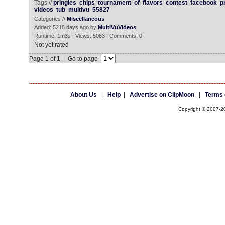
Tags //
pringles
chips
tournament
of
flavors
contest
facebook
p
videos
tub
multivu
55827
Categories //
Miscellaneous
Added: 5218 days ago by
MultiVuVideos
Runtime: 1m3s | Views: 5063 | Comments: 0
Not yet rated
Page 1 of 1 | Go to page
About Us
|
Help
|
Advertise on ClipMoon
|
Terms 
Copyright © 2007-