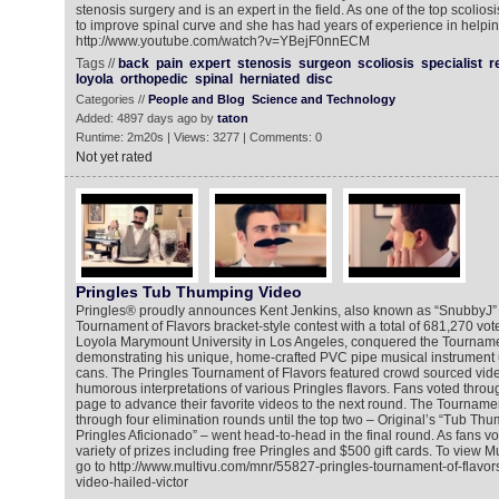
stenosis surgery and is an expert in the field. As one of the top scoliosis
to improve spinal curve and she has had years of experience in helpin
http://www.youtube.com/watch?v=YBejF0nnECM
Tags //
back
pain
expert
stenosis
surgeon
scoliosis
specialist
r
loyola
orthopedic
spinal
herniated
disc
Categories //
People and Blog
Science and Technology
Added: 4897 days ago by
taton
Runtime: 2m20s | Views: 3277 | Comments: 0
Not yet rated
Pringles Tub Thumping Video
Pringles® proudly announces Kent Jenkins, also known as “SnubbyJ” 
Tournament of Flavors bracket-style contest with a total of 681,270 vote
Loyola Marymount University in Los Angeles, conquered the Tourname
demonstrating his unique, home-crafted PVC pipe musical instrument u
cans. The Pringles Tournament of Flavors featured crowd sourced vi
humorous interpretations of various Pringles flavors. Fans voted thro
page to advance their favorite videos to the next round. The Tourname
through four elimination rounds until the top two – Original’s “Tub T
Pringles Aficionado” – went head-to-head in the final round. As fans vo
variety of prizes including free Pringles and $500 gift cards. To view
go to http://www.multivu.com/mnr/55827-pringles-tournament-of-flavor
video-hailed-victor