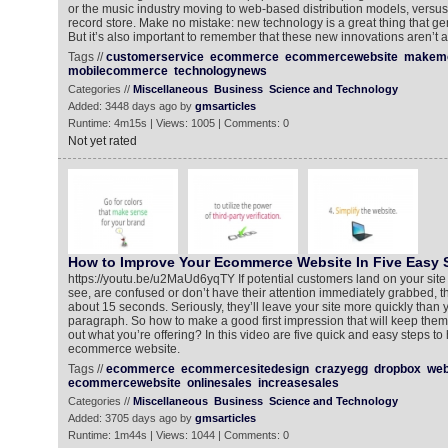
or the music industry moving to web-based distribution models, versu
record store. Make no mistake: new technology is a great thing that gen
But it’s also important to remember that these new innovations aren’t 
Tags //
customerservice
ecommerce
ecommercewebsite
makemo
mobilecommerce
technologynews
Categories //
Miscellaneous
Business
Science and Technology
Added: 3448 days ago by
gmsarticles
Runtime: 4m15s | Views: 1005 | Comments: 0
Not yet rated
How to Improve Your Ecommerce Website In Five Easy 
https://youtu.be/u2MaUd6yqTY If potential customers land on your site 
see, are confused or don’t have their attention immediately grabbed, they’
about 15 seconds. Seriously, they’ll leave your site more quickly than 
paragraph. So how to make a good first impression that will keep the
out what you’re offering? In this video are five quick and easy steps t
ecommerce website.
Tags //
ecommerce
ecommercesitedesign
crazyegg
dropbox
web
ecommercewebsite
onlinesales
increasesales
Categories //
Miscellaneous
Business
Science and Technology
Added: 3705 days ago by
gmsarticles
Runtime: 1m44s | Views: 1044 | Comments: 0