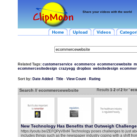
Share your videos with the world
Home
Upload
Videos
Categor
Related Tags:
customerservice
ecommerce
ecommercewebsite
m
ecommercesitedesign
crazyegg
dropbox
websitedesign
ecommerc
Sort by:
Date Added
-
Title
-
View Count
-
Rating
Search // ecommercewebsite
Results
1
-
2
of
2
for
' ec
New Technology Has Benefits that Outweigh Challenge
https://youtu.be/ZEFQPyV8vt4 Technology poses challenges to just abo
includes things such as the newspaper industry coping with a shift from 