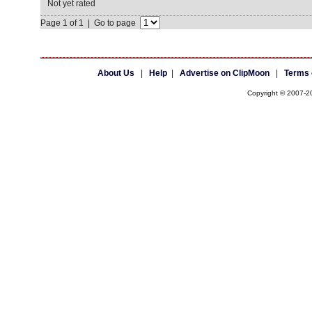
Not yet rated
Page 1 of 1 | Go to page
About Us
|
Help
|
Advertise on ClipMoon
|
Terms 
Copyright © 2007-